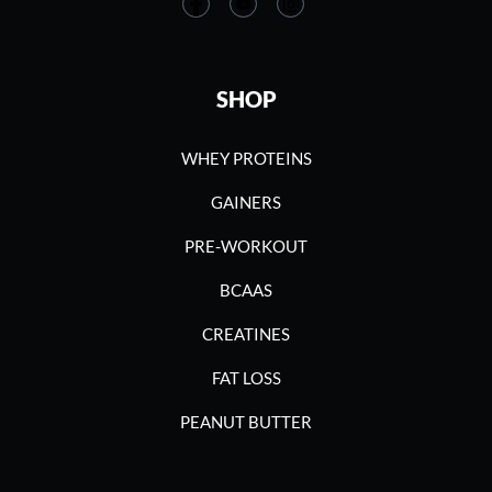
SHOP
WHEY PROTEINS
GAINERS
PRE-WORKOUT
BCAAS
CREATINES
FAT LOSS
PEANUT BUTTER