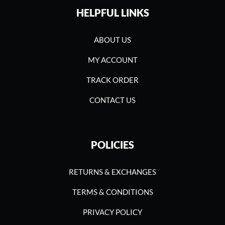
HELPFUL LINKS
ABOUT US
MY ACCOUNT
TRACK ORDER
CONTACT US
POLICIES
RETURNS & EXCHANGES
TERMS & CONDITIONS
PRIVACY POLICY