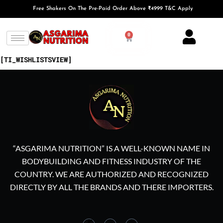
Free Shakers On The Pre-Paid Order Above ₹4999 T&C Apply
0
[TI_WISHLISTSVIEW]
“ASGARIMA NUTRITION” IS A WELL-KNOWN NAME IN
BODYBUILDING AND FITNESS INDUSTRY OF THE
COUNTRY. WE ARE AUTHORIZED AND RECOGNIZED
DIRECTLY BY ALL THE BRANDS AND THERE IMPORTERS.