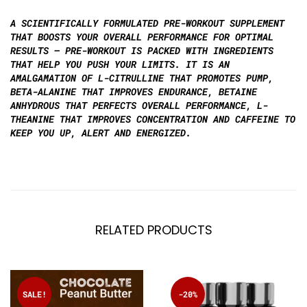
A SCIENTIFICALLY FORMULATED PRE-WORKOUT SUPPLEMENT
THAT BOOSTS YOUR OVERALL PERFORMANCE FOR OPTIMAL
RESULTS – PRE-WORKOUT IS PACKED WITH INGREDIENTS
THAT HELP YOU PUSH YOUR LIMITS. IT IS AN
AMALGAMATION OF L-CITRULLINE THAT PROMOTES PUMP,
BETA-ALANINE THAT IMPROVES ENDURANCE, BETAINE
ANHYDROUS THAT PERFECTS OVERALL PERFORMANCE, L-
THEANINE THAT IMPROVES CONCENTRATION AND CAFFEINE TO
KEEP YOU UP, ALERT AND ENERGIZED.
RELATED PRODUCTS
SALE!
-20%