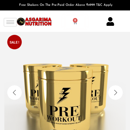
Free Shakers On The Pre-Paid Order Above ₹4999 T&C Apply
0
SALE!