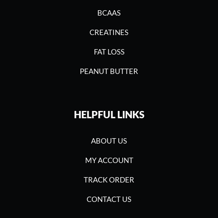
BCAAS
CREATINES
FAT LOSS
PEANUT BUTTER
HELPFUL LINKS
ABOUT US
MY ACCOUNT
TRACK ORDER
CONTACT US