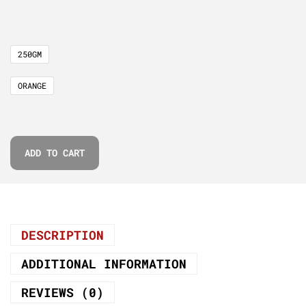
250GM
ORANGE
ADD TO CART
DESCRIPTION
ADDITIONAL INFORMATION
REVIEWS (0)