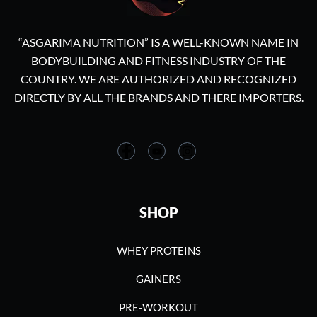
“ASGARIMA NUTRITION” IS A WELL-KNOWN NAME IN
BODYBUILDING AND FITNESS INDUSTRY OF THE
COUNTRY. WE ARE AUTHORIZED AND RECOGNIZED
DIRECTLY BY ALL THE BRANDS AND THERE IMPORTERS.
SHOP
WHEY PROTEINS
GAINERS
PRE-WORKOUT