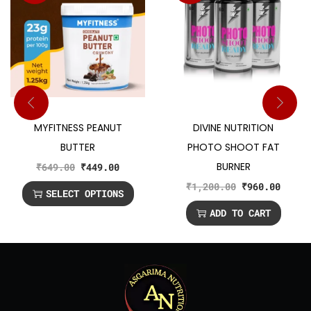
MYFITNESS PEANUT
DIVINE NUTRITION
BUTTER
PHOTO SHOOT FAT
BURNER
₹
649.00
₹
449.00
₹
1,200.00
₹
960.00
SELECT OPTIONS
ADD TO CART