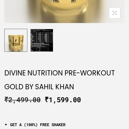
DIVINE NUTRITION PRE-WORKOUT
GOLD BY SAHIL KHAN
₹
2,499.00
₹
1,599.00
GET A (100%) FREE SHAKER