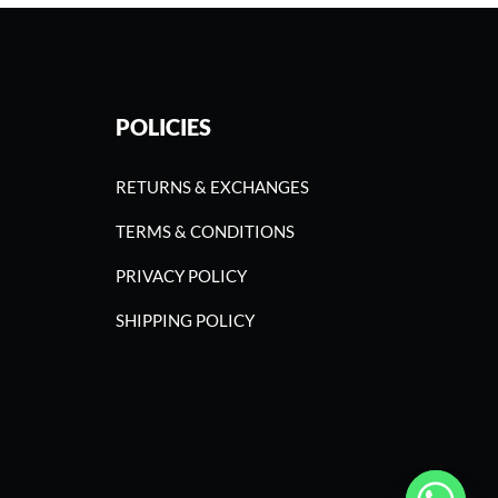
POLICIES
RETURNS & EXCHANGES
TERMS & CONDITIONS
PRIVACY POLICY
SHIPPING POLICY