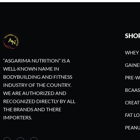
SHO
WHEY 
“ASGARIMA NUTRITION” IS A
GAINE
WELL-KNOWN NAME IN
BODYBUILDING AND FITNESS
PRE-
INDUSTRY OF THE COUNTRY.
BCAAS
WE ARE AUTHORIZED AND
RECOGNIZED DIRECTLY BY ALL
CREAT
THE BRANDS AND THERE
FAT LO
IMPORTERS.
PEANU