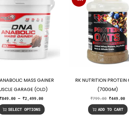
ANABOLIC MASS GAINER
RK NUTRITION PROTEIN
USCLE GARAGE (OLD)
(700GM)
₹
849.00
–
₹
2,499.00
₹
799.00
₹
449.00
SELECT OPTIONS
ADD TO CART