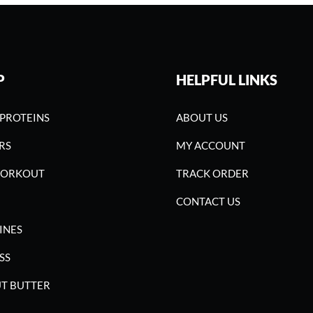
P
HELPFUL LINKS
PROTEINS
ABOUT US
RS
MY ACCOUNT
WORKOUT
TRACK ORDER
CONTACT US
INES
SS
T BUTTER