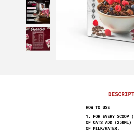
DESCRIP
HOW TO USE
1. FOR EVERY SCOOP (
OF OATS ADD (250ML)
OF MILK/WATER.