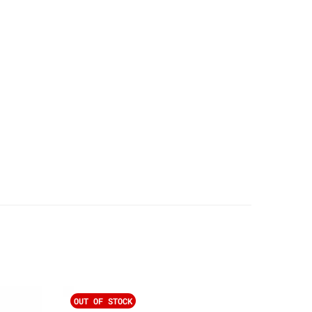
OUT OF STOCK