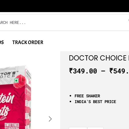
DS
TRACK ORDER
DOCTOR CHOICE 
₹
349.00
–
₹
549
FREE SHAKER
INDIA’S BEST PRICE