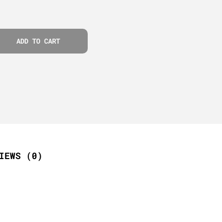
ADD TO CART
IEWS (0)