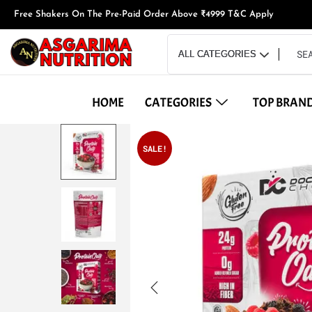
Free Shakers On The Pre-Paid Order Above ₹4999 T&C Apply
HOME
CATEGORIES
TOP BRAN
SALE!