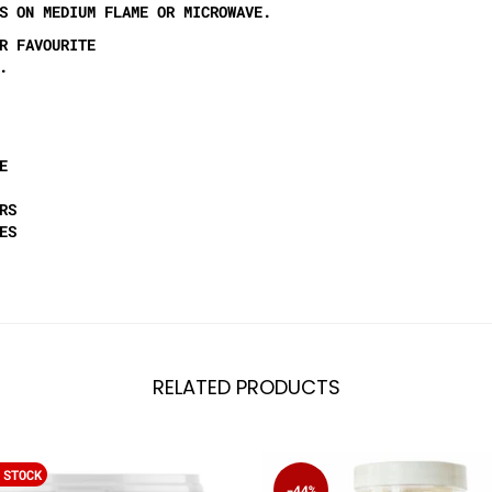
S ON MEDIUM FLAME OR MICROWAVE.
R FAVOURITE
.
E
RS
ES
RELATED PRODUCTS
 STOCK
-44%