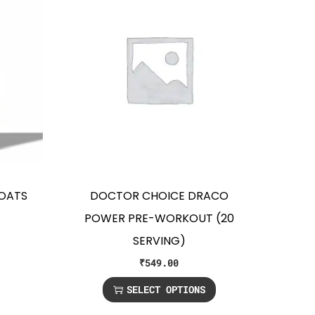
 OATS
DOCTOR CHOICE DRACO
POWER PRE-WORKOUT (20
SERVING)
₹
549.00
SELECT OPTIONS