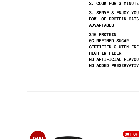
2. COOK FOR 3 MINUTE
3. SERVE & ENJOY YOU
BOWL OF PROTEIN OATS
ADVANTAGES
24G PROTEIN
0G REFINED SUGAR
CERTIFIED GLUTEN FRE
HIGH IN FIBER
NO ARTIFICIAL FLAVOU
NO ADDED PRESERVATIV
OUT OF
SALE!