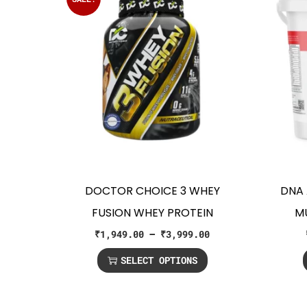
DOCTOR CHOICE 3 WHEY
DNA 
FUSION WHEY PROTEIN
M
₹
1,949.00
–
₹
3,999.00
SELECT OPTIONS