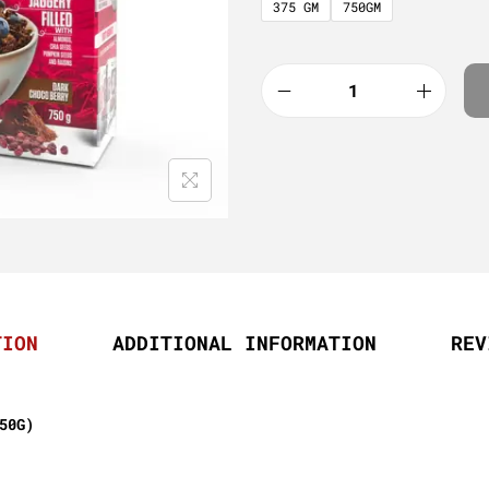
375 GM
750GM
TION
ADDITIONAL INFORMATION
REV
50G)