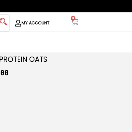
0
MY ACCOUNT
PROTEIN OATS
.00