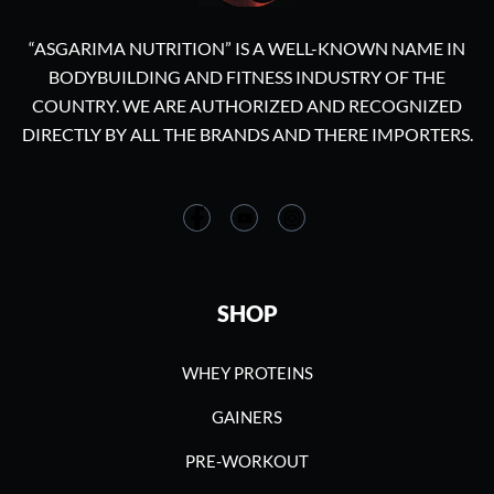
“ASGARIMA NUTRITION” IS A WELL-KNOWN NAME IN
BODYBUILDING AND FITNESS INDUSTRY OF THE
COUNTRY. WE ARE AUTHORIZED AND RECOGNIZED
DIRECTLY BY ALL THE BRANDS AND THERE IMPORTERS.
SHOP
WHEY PROTEINS
GAINERS
PRE-WORKOUT