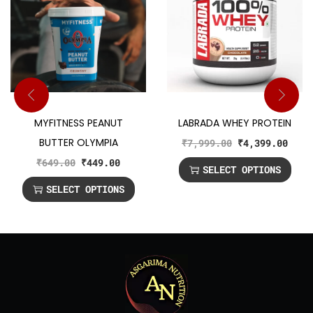
MYFITNESS PEANUT
LABRADA WHEY PROTEIN
BUTTER OLYMPIA
₹
7,999.00
₹
4,399.00
₹
649.00
₹
449.00
SELECT OPTIONS
SELECT OPTIONS