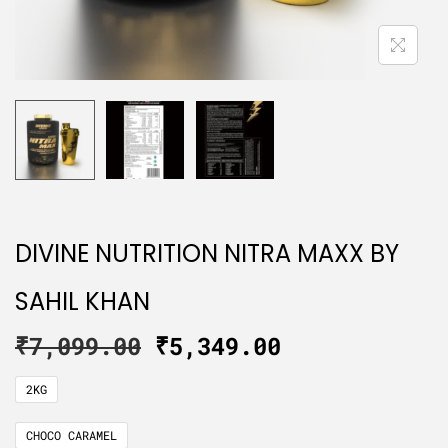
DIVINE NUTRITION NITRA MAXX BY
SAHIL KHAN
₹
7,099.00
₹
5,349.00
2KG
CHOCO CARAMEL