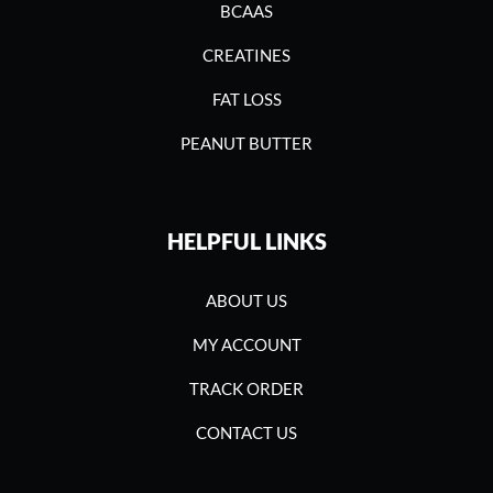
BCAAS
CREATINES
FAT LOSS
PEANUT BUTTER
HELPFUL LINKS
ABOUT US
MY ACCOUNT
TRACK ORDER
CONTACT US