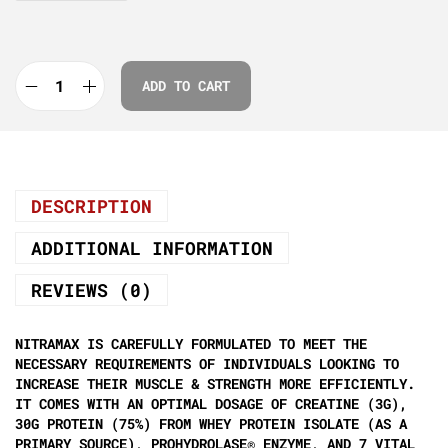
ADD TO CART
DESCRIPTION
ADDITIONAL INFORMATION
REVIEWS (0)
NITRAMAX IS CAREFULLY FORMULATED TO MEET THE
NECESSARY REQUIREMENTS OF INDIVIDUALS LOOKING TO
INCREASE THEIR MUSCLE & STRENGTH MORE EFFICIENTLY.
IT COMES WITH AN OPTIMAL DOSAGE OF CREATINE (3G),
30G PROTEIN (75%) FROM WHEY PROTEIN ISOLATE (AS A
PRIMARY SOURCE), PROHYDROLASE® ENZYME, AND 7 VITAL