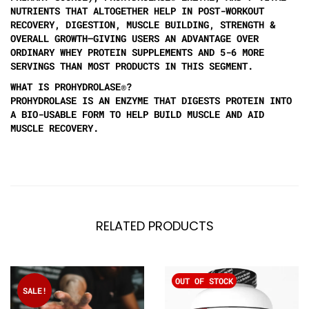
NUTRIENTS THAT ALTOGETHER HELP IN POST-WORKOUT
RECOVERY, DIGESTION, MUSCLE BUILDING, STRENGTH &
OVERALL GROWTH—GIVING USERS AN ADVANTAGE OVER
ORDINARY WHEY PROTEIN SUPPLEMENTS AND 5-6 MORE
SERVINGS THAN MOST PRODUCTS IN THIS SEGMENT.
WHAT IS PROHYDROLASE®?
PROHYDROLASE IS AN ENZYME THAT DIGESTS PROTEIN INTO
A BIO-USABLE FORM TO HELP BUILD MUSCLE AND AID
MUSCLE RECOVERY.
RELATED PRODUCTS
OUT OF STOCK
SALE!