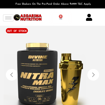
Free Shakers On The Pre-Paid Order Above ₹4999 T&C Apply
0
OUT OF STOCK