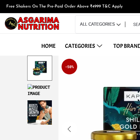
Free Shakers On The Pre-Paid Order Above ₹4999 T&C Apply
HOME
CATEGORIES
TOP BRAN
-50%