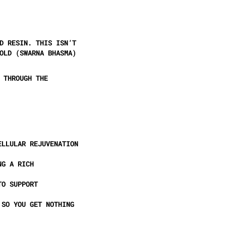
D RESIN
. THIS ISN’T
OLD (SWARNA BHASMA)
 THROUGH THE
ELLULAR REJUVENATION
NG A RICH
O SUPPORT
 SO YOU GET NOTHING