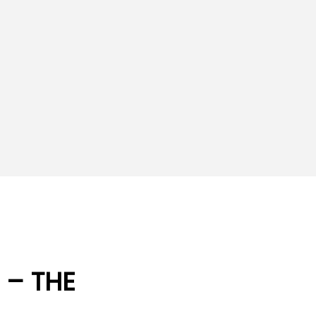
 – THE