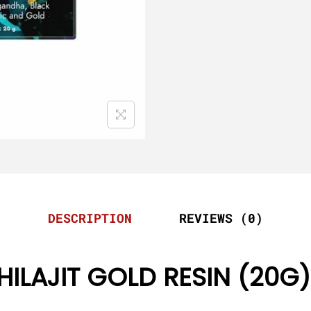
DESCRIPTION
REVIEWS (0)
HILAJIT GOLD RESIN (20G)