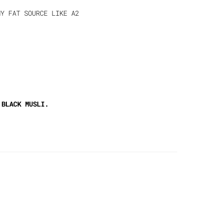
Y FAT SOURCE LIKE A2
 BLACK MUSLI.