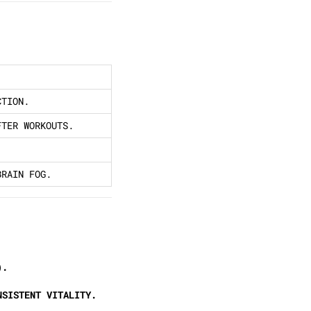
CTION.
FTER WORKOUTS.
BRAIN FOG.
).
NSISTENT VITALITY.