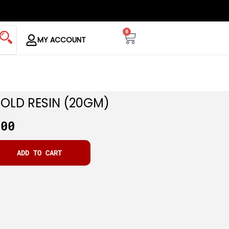
0
MY ACCOUNT
GOLD RESIN (20GM)
.00
ADD TO CART