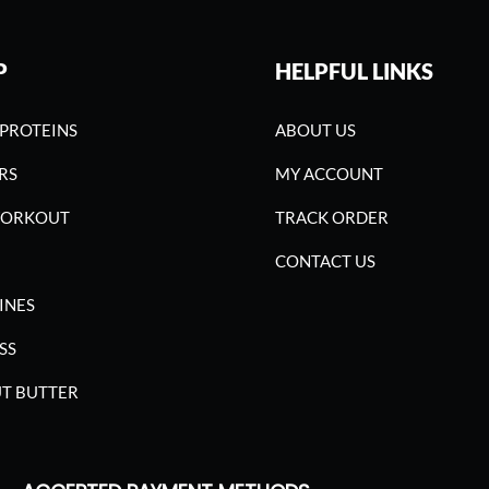
P
HELPFUL LINKS
PROTEINS
ABOUT US
RS
MY ACCOUNT
WORKOUT
TRACK ORDER
CONTACT US
INES
SS
T BUTTER