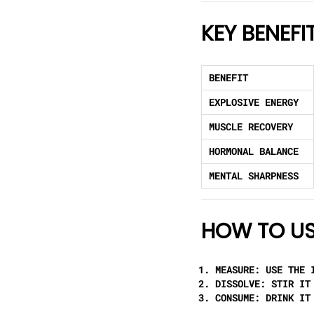
KEY BENEFI
BENEFIT
EXPLOSIVE ENERGY
MUSCLE RECOVERY
HORMONAL BALANCE
MENTAL SHARPNESS
HOW TO US
MEASURE:
USE THE I
DISSOLVE:
STIR IT 
CONSUME:
DRINK IT 