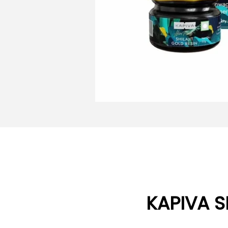
KAPIVA S