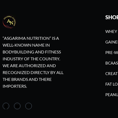
SHO
WHEY 
“ASGARIMA NUTRITION” IS A
GAINE
WELL-KNOWN NAME IN
BODYBUILDING AND FITNESS
PRE-
INDUSTRY OF THE COUNTRY.
BCAAS
WE ARE AUTHORIZED AND
RECOGNIZED DIRECTLY BY ALL
CREAT
THE BRANDS AND THERE
FAT LO
IMPORTERS.
PEANU