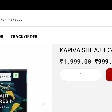
DS
TRACK ORDER
KAPIVA SHILAJIT 
₹
1,999.00
₹
999