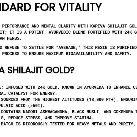
DARD FOR VITALITY
L PERFORMANCE AND MENTAL CLARITY WITH
KAPIVA SHILAJIT GOL
JIT; IT IS A POTENT, AYURVEDIC BLEND FORTIFIED WITH
24K G
AN HERBS.
O REFUSE TO SETTLE FOR “AVERAGE,” THIS RESIN IS PURIFIED
PROCESS TO ENSURE MAXIMUM BIOAVAILABILITY AND SAFETY.
A SHILAJIT GOLD?
E:
INFUSED WITH 24K GOLD, KNOWN IN AYURVEDA TO ENHANCE C
RAL CATALYST FOR ENERGY.
SOURCED FROM THE HIGHEST ALTITUDES (18,000 FT+), ENSURI
FULVIC ACID (>60%).
CONTAINS
NAGORI ASHWAGANDHA, BLACK MUSLI, AND GOKSHURA
T
LS, REDUCE STRESS, AND IMPROVE STAMINA.
BATCH IS RIGOROUSLY TESTED FOR HEAVY METALS AND PURITY,