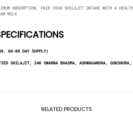
IMUM ABSORPTION, PAIR YOUR SHILAJIT INTAKE WITH A HEALTH
EAM MILK.
PECIFICATIONS
X. 60-80 DAY SUPPLY)
IED SHILAJIT, 24K SWARNA BHASMA, ASHWAGANDHA, GOKSHURA,
RELATED PRODUCTS