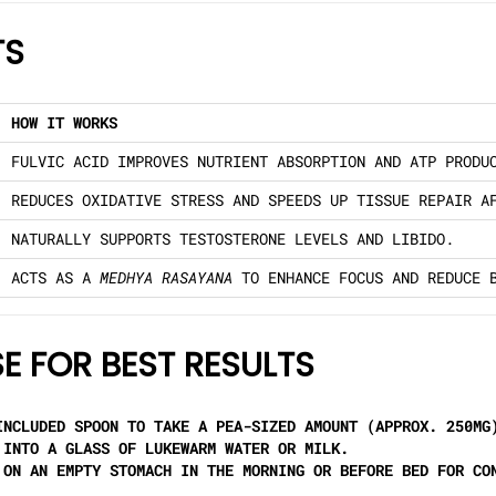
TS
HOW IT WORKS
FULVIC ACID IMPROVES NUTRIENT ABSORPTION AND ATP PRODU
REDUCES OXIDATIVE STRESS AND SPEEDS UP TISSUE REPAIR A
NATURALLY SUPPORTS TESTOSTERONE LEVELS AND LIBIDO.
ACTS AS A
MEDHYA RASAYANA
TO ENHANCE FOCUS AND REDUCE 
E FOR BEST RESULTS
NCLUDED SPOON TO TAKE A PEA-SIZED AMOUNT (APPROX. 250MG
INTO A GLASS OF LUKEWARM WATER OR MILK.
ON AN EMPTY STOMACH IN THE MORNING OR BEFORE BED FOR CO