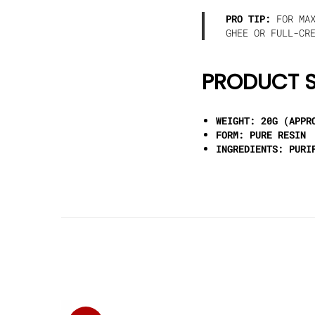
PRO TIP:
FOR MAX
GHEE OR FULL-CR
PRODUCT S
WEIGHT:
20G (APPRO
FORM:
PURE RESIN
INGREDIENTS:
PURIF