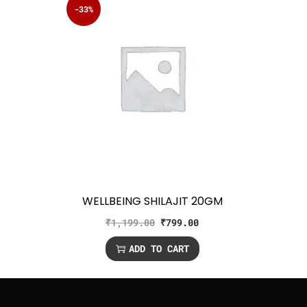
-33%
WELLBEING SHILAJIT 20GM
₹
1,199.00
₹
799.00
ADD TO CART