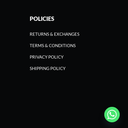
POLICIES
RETURNS & EXCHANGES
TERMS & CONDITIONS
PRIVACY POLICY
SHIPPING POLICY