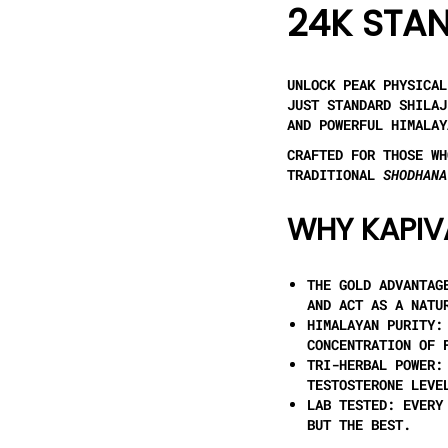
24K STAN
UNLOCK PEAK PHYSICA
JUST STANDARD SHILA
AND POWERFUL HIMALAY
CRAFTED FOR THOSE WH
TRADITIONAL
SHODHANA
WHY KAPIV
THE GOLD ADVANTAG
AND ACT AS A NATU
HIMALAYAN PURITY:
CONCENTRATION OF 
TRI-HERBAL POWER:
TESTOSTERONE LEVE
LAB TESTED:
EVERY 
BUT THE BEST.