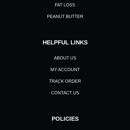
FAT LOSS
PEANUT BUTTER
HELPFUL LINKS
ABOUT US
MY ACCOUNT
TRACK ORDER
CONTACT US
POLICIES