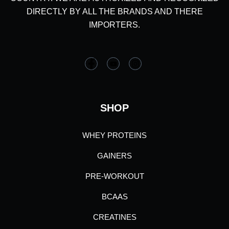
DIRECTLY BY ALL THE BRANDS AND THERE
IMPORTERS.
SHOP
WHEY PROTEINS
GAINERS
PRE-WORKOUT
BCAAS
CREATINES