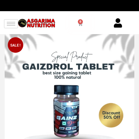
0
SALE!