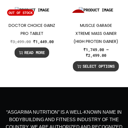
OUT OF STOCK
SALE!
DOCTOR CHOICE GAINZ
MUSCLE GARAGE
PRO TABLET
XTREME MASS GAINER
(HIGH PROTEIN GAINER)
₹
3,499.00
₹
1,449.00
₹
1,749.00
–
READ MORE
₹
2,499.00
SELECT OPTIONS
“ASGARIMA NUTRITION” IS A WELL-KNOWN NAME IN
BODYBUILDING AND FITNESS INDUSTRY OF THE
COUNTRY. WE ARE AUTHORIZED AND RECOGNIZED