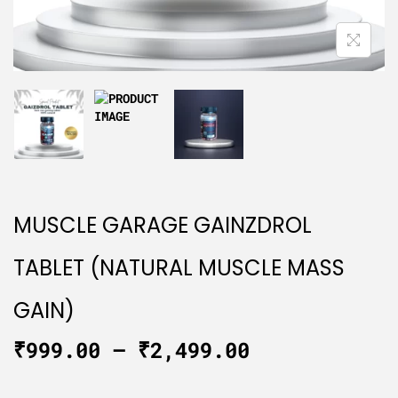
MUSCLE GARAGE GAINZDROL
TABLET (NATURAL MUSCLE MASS
GAIN)
₹
999.00
–
₹
2,499.00