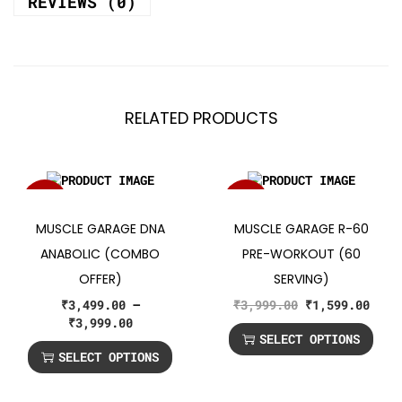
REVIEWS (0)
RELATED PRODUCTS
SALE!
SALE!
MUSCLE GARAGE DNA
MUSCLE GARAGE R-60
ANABOLIC (COMBO
PRE-WORKOUT (60
OFFER)
SERVING)
₹
3,499.00
–
₹
3,999.00
₹
1,599.00
₹
3,999.00
SELECT OPTIONS
SELECT OPTIONS