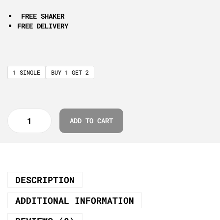
FREE SHAKER
FREE DELIVERY
1 SINGLE
BUY 1 GET 2
ADD TO CART
DESCRIPTION
ADDITIONAL INFORMATION