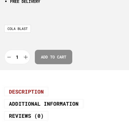
FREE DELIVERY
COLA BLAST
ADD TO CART
DESCRIPTION
ADDITIONAL INFORMATION
REVIEWS (0)