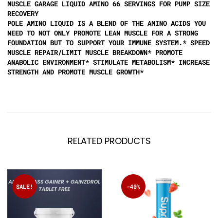
MUSCLE GARAGE LIQUID AMINO 66 SERVINGS FOR PUMP SIZE
RECOVERY
POLE AMINO LIQUID IS A BLEND OF THE AMINO ACIDS YOU
NEED TO NOT ONLY PROMOTE LEAN MUSCLE FOR A STRONG
FOUNDATION BUT TO SUPPORT YOUR IMMUNE SYSTEM.* SPEED
MUSCLE REPAIR/LIMIT MUSCLE BREAKDOWN* PROMOTE
ANABOLIC ENVIRONMENT* STIMULATE METABOLISM* INCREASE
STRENGTH AND PROMOTE MUSCLE GROWTH*
RELATED PRODUCTS
SALE!
-40%