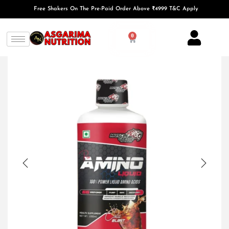
Free Shakers On The Pre-Paid Order Above ₹4999 T&C Apply
0