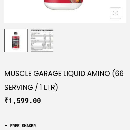
MUSCLE GARAGE LIQUID AMINO (66
SERVING / 1 LTR)
₹
1,599.00
FREE SHAKER