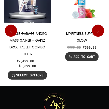
MUSCLE GARAGE ANDRO
MYFITNESS SUPRFIT
MASS GAINER + GAINZ
GLOW
DROL TABLET COMBO
₹
999.00
₹
599.00
OFFER
ADD TO CART
₹
2,499.00
–
₹
3,399.00
SELECT OPTIONS