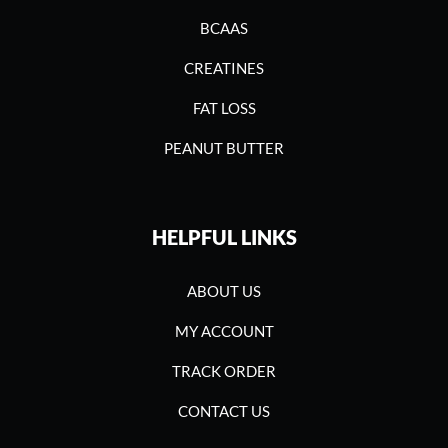
BCAAS
CREATINES
FAT LOSS
PEANUT BUTTER
HELPFUL LINKS
ABOUT US
MY ACCOUNT
TRACK ORDER
CONTACT US