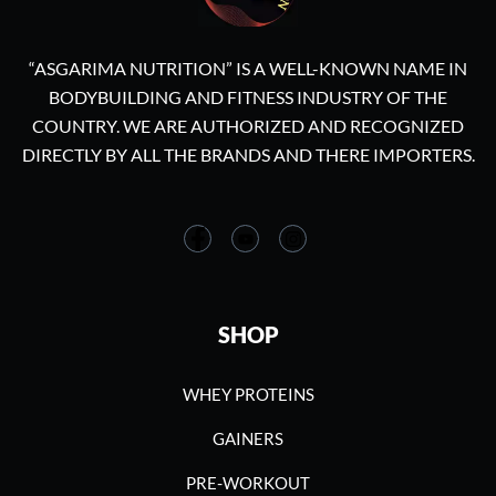
“ASGARIMA NUTRITION” IS A WELL-KNOWN NAME IN
BODYBUILDING AND FITNESS INDUSTRY OF THE
COUNTRY. WE ARE AUTHORIZED AND RECOGNIZED
DIRECTLY BY ALL THE BRANDS AND THERE IMPORTERS.
SHOP
WHEY PROTEINS
GAINERS
PRE-WORKOUT