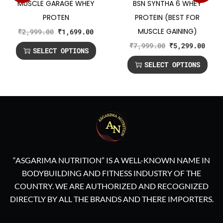
MUSCLE GARAGE WHEY
BSN SYNTHA 6 WHEY
PROTEN
PROTEIN (BEST FOR
MUSCLE GAINING)
₹
2,999.00
₹
1,699.00
₹
7,999.00
₹
5,299.00
SELECT OPTIONS
SELECT OPTIONS
“ASGARIMA NUTRITION” IS A WELL-KNOWN NAME IN
BODYBUILDING AND FITNESS INDUSTRY OF THE
COUNTRY. WE ARE AUTHORIZED AND RECOGNIZED
DIRECTLY BY ALL THE BRANDS AND THERE IMPORTERS.