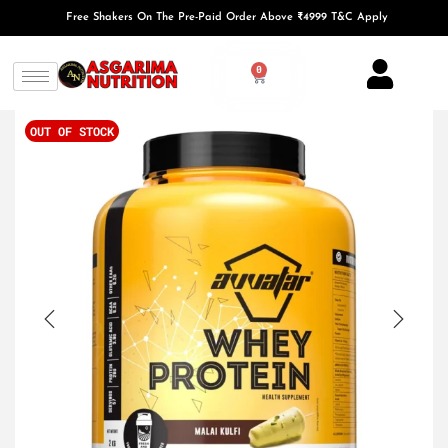
Free Shakers On The Pre-Paid Order Above ₹4999 T&C Apply
0
OUT OF STOCK