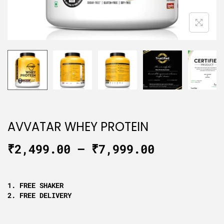
AVVATAR WHEY PROTEIN
₹
2,499.00
–
₹
7,999.00
1. FREE SHAKER
2. FREE DELIVERY