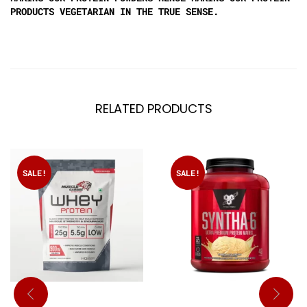
PRODUCTS VEGETARIAN IN THE TRUE SENSE.
RELATED PRODUCTS
SALE!
SALE!