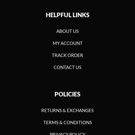
HELPFUL LINKS
ABOUT US
MY ACCOUNT
TRACK ORDER
CONTACT US
POLICIES
RETURNS & EXCHANGES
TERMS & CONDITIONS
PRIVACY POLICY