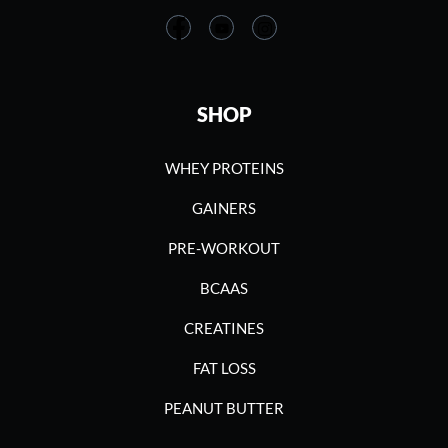
SHOP
WHEY PROTEINS
GAINERS
PRE-WORKOUT
BCAAS
CREATINES
FAT LOSS
PEANUT BUTTER