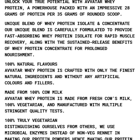
UNLOCK YOUR TRUE POTENTIAL WITH AVVATAR WHEY
PROTEIN, A POWERHOUSE PACKED WITH AN IMPRESSIVE 28
GRAMS OF PROTEIN PER 35 GRAMS OF ROUNDED SCOOP.
UNIQUE BLEND OF WHEY PROTEIN ISOLATE & CONCENTRATE
OUR UNIQUE BLEND IS CAREFULLY FORMULATED TO PROVIDE
FAST-ABSORBING WHEY PROTEIN ISOLATE FOR RAPID MUSCLE
RECOVERY, ALONG WITH THE SUSTAINED-RELEASE BENEFITS
OF WHEY PROTEIN CONCENTRATE FOR PROLONGED
NOURISHMENT.
100% NATURAL FLAVOURS
AVVATAR WHEY PROTEIN IS CRAFTED WITH ONLY THE FINEST
NATURAL INGREDIENTS AND WITHOUT ANY ARTIFICIAL
COLOURS AND FILLERS.
MADE FROM 100% COW MILK
AVVATAR WHEY PROTEIN IS MADE FROM FRESH COW’S MILK,
100% VEGETARIAN, AND MANUFACTURED WITH MULTIPLE
STRINGENT QUALITY TESTS.
100% TRULY VEGETARIAN
DISTINGUISHING OURSELVES FROM OTHERS, WE USE
MICROBIAL ENZYMES INSTEAD OF NON-VEG RENNET IN
MAKING OUR PROTEIN POWDERS HENCE MAKING OUR PROTEIN