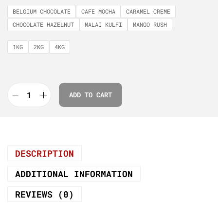
BELGIUM CHOCOLATE
CAFE MOCHA
CARAMEL CREME
CHOCOLATE HAZELNUT
MALAI KULFI
MANGO RUSH
1KG
2KG
4KG
ADD TO CART
DESCRIPTION
ADDITIONAL INFORMATION
REVIEWS (0)