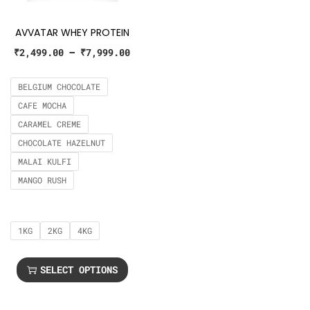
AVVATAR WHEY PROTEIN
₹
2,499.00
–
₹
7,999.00
BELGIUM CHOCOLATE
CAFE MOCHA
CARAMEL CREME
CHOCOLATE HAZELNUT
MALAI KULFI
MANGO RUSH
1KG
2KG
4KG
SELECT OPTIONS