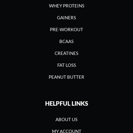
WHEY PROTEINS
GAINERS
PRE-WORKOUT
BCAAS
CREATINES
FAT LOSS
PEANUT BUTTER
HELPFUL LINKS
ABOUT US
MY ACCOUNT