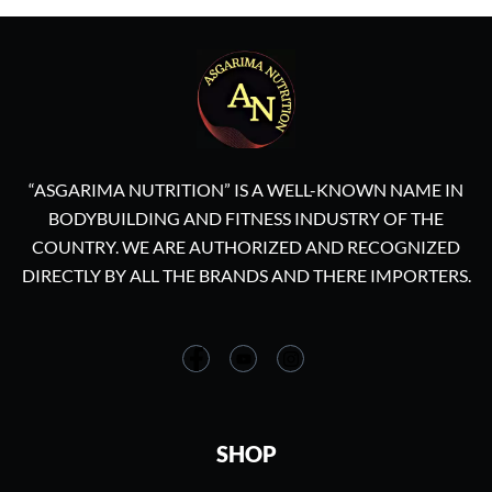
“ASGARIMA NUTRITION” IS A WELL-KNOWN NAME IN
BODYBUILDING AND FITNESS INDUSTRY OF THE
COUNTRY. WE ARE AUTHORIZED AND RECOGNIZED
DIRECTLY BY ALL THE BRANDS AND THERE IMPORTERS.
SHOP