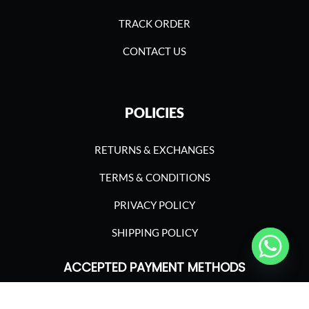
TRACK ORDER
CONTACT US
POLICIES
RETURNS & EXCHANGES
TERMS & CONDITIONS
PRIVACY POLICY
SHIPPING POLICY
ACCEPTED PAYMENT METHODS