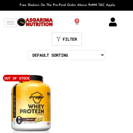
Free Shakers On The Pre-Paid Order Above ₹4999 T&C Apply
0
FILTER
OUT OF STOCK