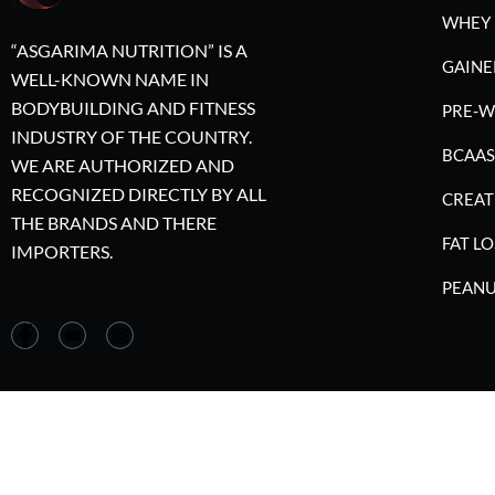
WHEY 
“ASGARIMA NUTRITION” IS A
GAINE
WELL-KNOWN NAME IN
BODYBUILDING AND FITNESS
PRE-
INDUSTRY OF THE COUNTRY.
BCAAS
WE ARE AUTHORIZED AND
RECOGNIZED DIRECTLY BY ALL
CREAT
THE BRANDS AND THERE
FAT LO
IMPORTERS.
PEANU
©2023 A