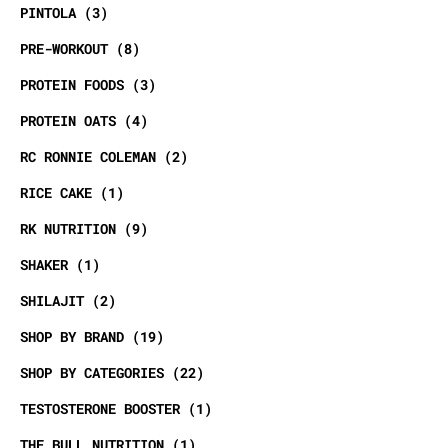
PINTOLA
3
PRE-WORKOUT
8
PROTEIN FOODS
3
PROTEIN OATS
4
RC RONNIE COLEMAN
2
RICE CAKE
1
RK NUTRITION
9
SHAKER
1
SHILAJIT
2
SHOP BY BRAND
19
SHOP BY CATEGORIES
22
TESTOSTERONE BOOSTER
1
THE BULL NUTRITION
1