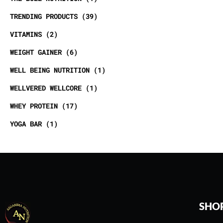
TRENDING PRODUCTS
39
VITAMINS
2
WEIGHT GAINER
6
WELL BEING NUTRITION
1
WELLVERED WELLCORE
1
WHEY PROTEIN
17
YOGA BAR
1
SHO