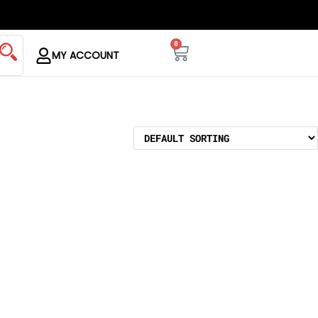
0
MY ACCOUNT