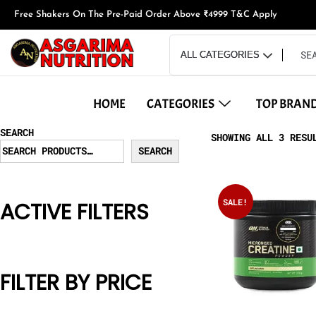
Free Shakers On The Pre-Paid Order Above ₹4999 T&C Apply
HOME
CATEGORIES
TOP BRAN
SEARCH
SHOWING ALL 3 RESU
SEARCH
SALE!
ACTIVE FILTERS
FILTER BY PRICE