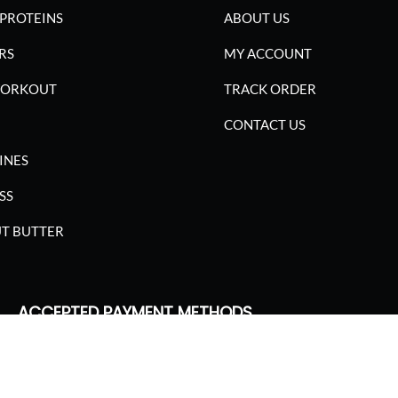
PROTEINS
ABOUT US
RS
MY ACCOUNT
WORKOUT
TRACK ORDER
CONTACT US
INES
SS
T BUTTER
ACCEPTED PAYMENT METHODS
SGARIMA NUTRITION. ALL RIGHTS RESERVED.