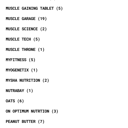
MUSCLE GAINING TABLET
5
MUSCLE GARAGE
19
MUSCLE SCIENCE
2
MUSCLE TECH
5
MUSCLE THRONE
1
MYFITNESS
5
MYOGENETIX
1
MYSHA NUTRITION
2
NUTRABAY
1
OATS
6
ON OPTIMUM NUTRTION
3
PEANUT BUTTER
7