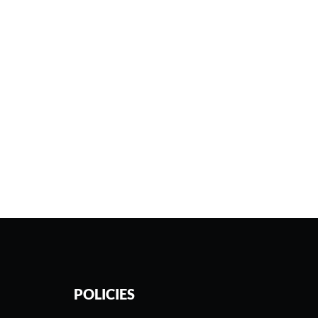
POLICIES