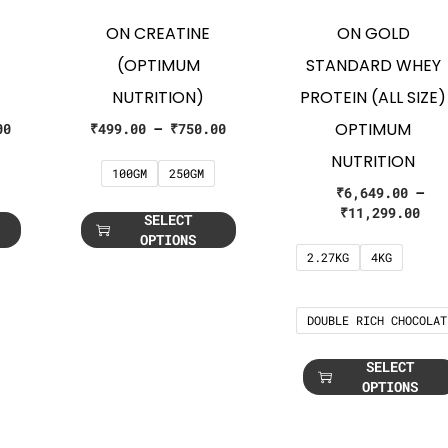
ON CREATINE
ON GOLD
(OPTIMUM
STANDARD WHEY
NUTRITION)
PROTEIN (ALL SIZE)
OPTIMUM
00
₹
499.00
–
₹
750.00
NUTRITION
100GM
250GM
₹
6,649.00
–
₹
11,299.00
SELECT
OPTIONS
2.27KG
4KG
DOUBLE RICH CHOCOLAT
SELECT
OPTIONS