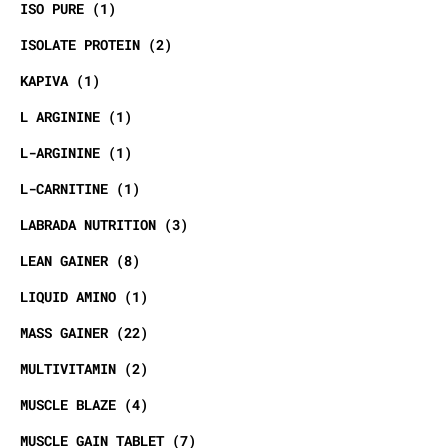
ISO PURE
1
ISOLATE PROTEIN
2
KAPIVA
1
L ARGININE
1
L-ARGININE
1
L-CARNITINE
1
LABRADA NUTRITION
3
LEAN GAINER
8
LIQUID AMINO
1
MASS GAINER
22
MULTIVITAMIN
2
MUSCLE BLAZE
4
MUSCLE GAIN TABLET
7