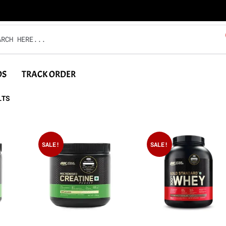
DS
TRACK ORDER
LTS
SALE!
SALE!