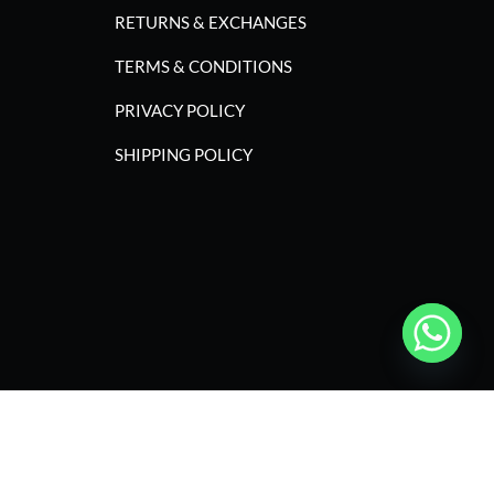
RETURNS & EXCHANGES
TERMS & CONDITIONS
PRIVACY POLICY
SHIPPING POLICY