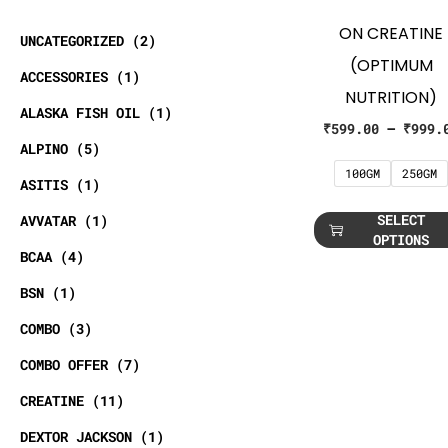
ON CREATINE
UNCATEGORIZED
2
(OPTIMUM
ACCESSORIES
1
NUTRITION)
ALASKA FISH OIL
1
₹
599.00
–
₹
999.
ALPINO
5
100GM
250GM
ASITIS
1
SELECT
AVVATAR
1
OPTIONS
BCAA
4
BSN
1
COMBO
3
COMBO OFFER
7
CREATINE
11
DEXTOR JACKSON
1