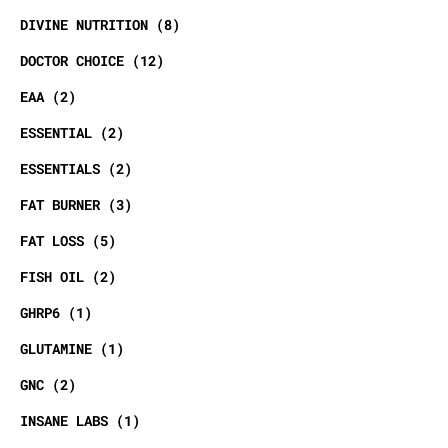
DIVINE NUTRITION
8
DOCTOR CHOICE
12
EAA
2
ESSENTIAL
2
ESSENTIALS
2
FAT BURNER
3
FAT LOSS
5
FISH OIL
2
GHRP6
1
GLUTAMINE
1
GNC
2
INSANE LABS
1