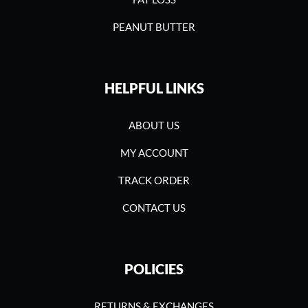
PEANUT BUTTER
HELPFUL LINKS
ABOUT US
MY ACCOUNT
TRACK ORDER
CONTACT US
POLICIES
RETURNS & EXCHANGES