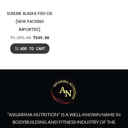
SUNLINE ALASKA FISH OIL
(NEW PACKING
IMPORTED)
₹
1,299.00
₹
549.00
ADD TO CART
“ASGARIMA NUTRITION” IS A WELL-KNOWN NAME IN
BODYBUILDING AND FITNESS INDUSTRY OF THE