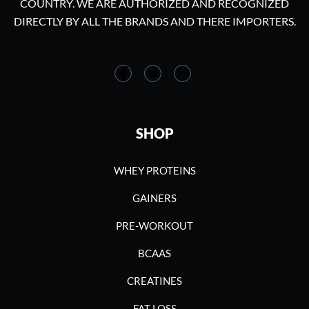
COUNTRY. WE ARE AUTHORIZED AND RECOGNIZED
DIRECTLY BY ALL THE BRANDS AND THERE IMPORTERS.
SHOP
WHEY PROTEINS
GAINERS
PRE-WORKOUT
BCAAS
CREATINES
FAT LOSS