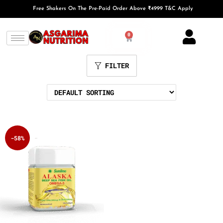
Free Shakers On The Pre-Paid Order Above ₹4999 T&C Apply
0
FILTER
-58%