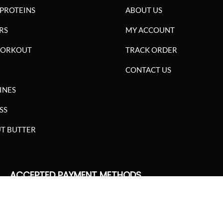
PROTEINS
ABOUT US
RS
MY ACCOUNT
WORKOUT
TRACK ORDER
CONTACT US
INES
SS
T BUTTER
ACCEPTED PAYMENT METHODS
SGARIMA NUTRITION. ALL RIGHTS RESERVED.