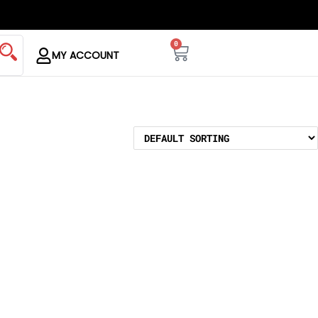
0
MY ACCOUNT