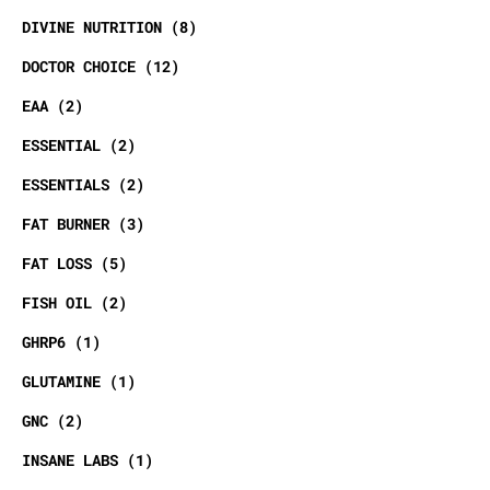
DIVINE NUTRITION
8
DOCTOR CHOICE
12
EAA
2
ESSENTIAL
2
ESSENTIALS
2
FAT BURNER
3
FAT LOSS
5
FISH OIL
2
GHRP6
1
GLUTAMINE
1
GNC
2
INSANE LABS
1