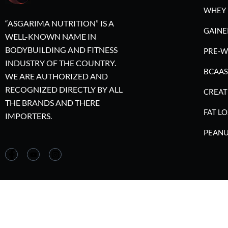
WHEY 
“ASGARIMA NUTRITION” IS A
GAINE
WELL-KNOWN NAME IN
BODYBUILDING AND FITNESS
PRE-
INDUSTRY OF THE COUNTRY.
BCAAS
WE ARE AUTHORIZED AND
RECOGNIZED DIRECTLY BY ALL
CREAT
THE BRANDS AND THERE
FAT LO
IMPORTERS.
PEANU
©2023 A