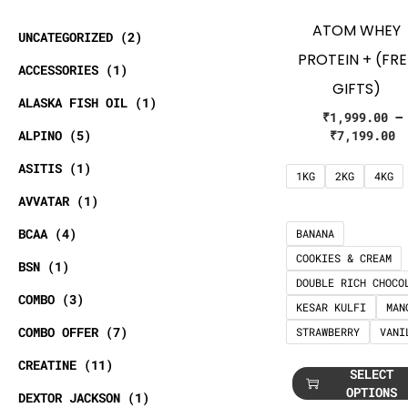
ATOM WHEY
UNCATEGORIZED
2
PROTEIN + (FRE
ACCESSORIES
1
GIFTS)
ALASKA FISH OIL
1
₹
1,999.00
–
ALPINO
5
₹
7,199.00
ASITIS
1
1KG
2KG
4KG
AVVATAR
1
BCAA
4
BANANA
COOKIES & CREAM
BSN
1
DOUBLE RICH CHOCO
COMBO
3
KESAR KULFI
MAN
COMBO OFFER
7
STRAWBERRY
VANI
CREATINE
11
SELECT
OPTIONS
DEXTOR JACKSON
1