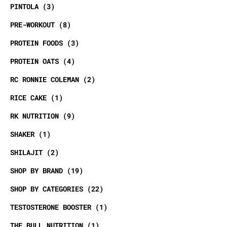
PINTOLA
3
PRE-WORKOUT
8
PROTEIN FOODS
3
PROTEIN OATS
4
RC RONNIE COLEMAN
2
RICE CAKE
1
RK NUTRITION
9
SHAKER
1
SHILAJIT
2
SHOP BY BRAND
19
SHOP BY CATEGORIES
22
TESTOSTERONE BOOSTER
1
THE BULL NUTRITION
1