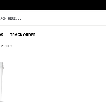
DS
TRACK ORDER
 RESULT