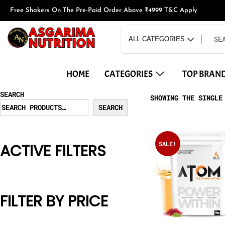
Free Shakers On The Pre-Paid Order Above ₹4999 T&C Apply
HOME
CATEGORIES
TOP BRAN
SEARCH
SHOWING THE SINGLE
SEARCH
SALE!
ACTIVE FILTERS
FILTER BY PRICE