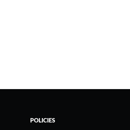
POLICIES