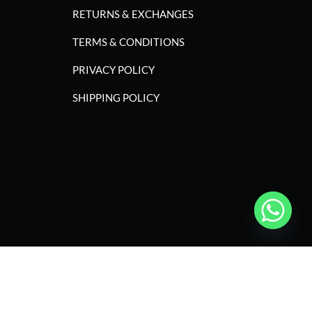
RETURNS & EXCHANGES
TERMS & CONDITIONS
PRIVACY POLICY
SHIPPING POLICY