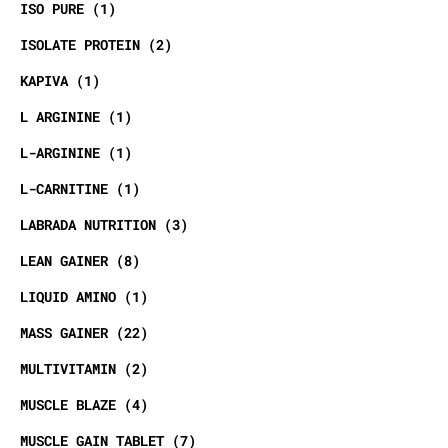
ISO PURE
1
ISOLATE PROTEIN
2
KAPIVA
1
L ARGININE
1
L-ARGININE
1
L-CARNITINE
1
LABRADA NUTRITION
3
LEAN GAINER
8
LIQUID AMINO
1
MASS GAINER
22
MULTIVITAMIN
2
MUSCLE BLAZE
4
MUSCLE GAIN TABLET
7