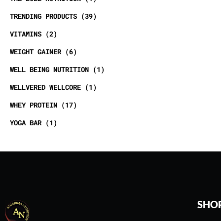
TRENDING PRODUCTS
39
VITAMINS
2
WEIGHT GAINER
6
WELL BEING NUTRITION
1
WELLVERED WELLCORE
1
WHEY PROTEIN
17
YOGA BAR
1
SHO