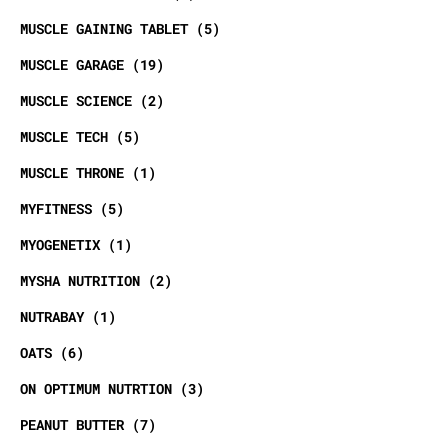
MUSCLE GAINING TABLET
5
MUSCLE GARAGE
19
MUSCLE SCIENCE
2
MUSCLE TECH
5
MUSCLE THRONE
1
MYFITNESS
5
MYOGENETIX
1
MYSHA NUTRITION
2
NUTRABAY
1
OATS
6
ON OPTIMUM NUTRTION
3
PEANUT BUTTER
7