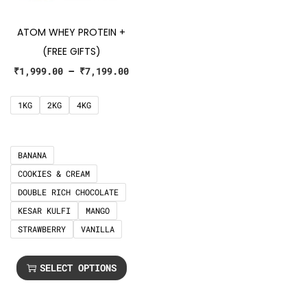
ATOM WHEY PROTEIN +
(FREE GIFTS)
₹
1,999.00
–
₹
7,199.00
1KG
2KG
4KG
BANANA
COOKIES & CREAM
DOUBLE RICH CHOCOLATE
KESAR KULFI
MANGO
STRAWBERRY
VANILLA
SELECT OPTIONS