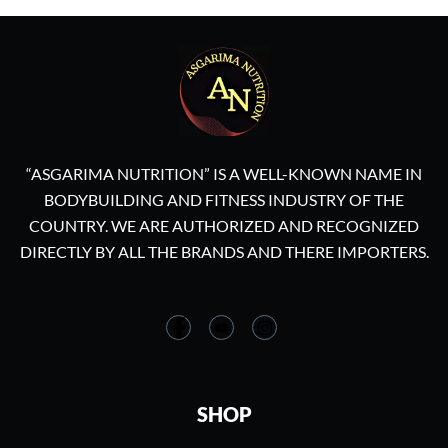
“ASGARIMA NUTRITION” IS A WELL-KNOWN NAME IN
BODYBUILDING AND FITNESS INDUSTRY OF THE
COUNTRY. WE ARE AUTHORIZED AND RECOGNIZED
DIRECTLY BY ALL THE BRANDS AND THERE IMPORTERS.
SHOP