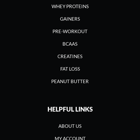
WHEY PROTEINS
GAINERS
PRE-WORKOUT
BCAAS
CREATINES
FAT LOSS
PEANUT BUTTER
HELPFUL LINKS
ABOUT US
MY ACCOUNT