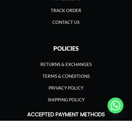
TRACK ORDER
CONTACT US
POLICIES
RETURNS & EXCHANGES
TERMS & CONDITIONS
PRIVACY POLICY
SHIPPING POLICY
ACCEPTED PAYMENT METHODS