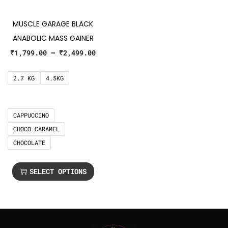
MUSCLE GARAGE BLACK
ANABOLIC MASS GAINER
₹
1,799.00
–
₹
2,499.00
2.7 KG
4.5KG
CAPPUCCINO
CHOCO CARAMEL
CHOCOLATE
SELECT OPTIONS