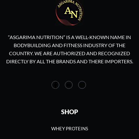
“ASGARIMA NUTRITION” IS A WELL-KNOWN NAME IN
BODYBUILDING AND FITNESS INDUSTRY OF THE
COUNTRY. WE ARE AUTHORIZED AND RECOGNIZED
DIRECTLY BY ALL THE BRANDS AND THERE IMPORTERS.
SHOP
WHEY PROTEINS