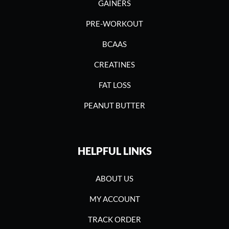
GAINERS
PRE-WORKOUT
BCAAS
CREATINES
FAT LOSS
PEANUT BUTTER
HELPFUL LINKS
ABOUT US
MY ACCOUNT
TRACK ORDER