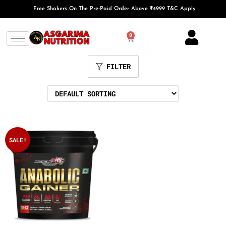
Free Shakers On The Pre-Paid Order Above ₹4999 T&C Apply
0
FILTER
SALE!