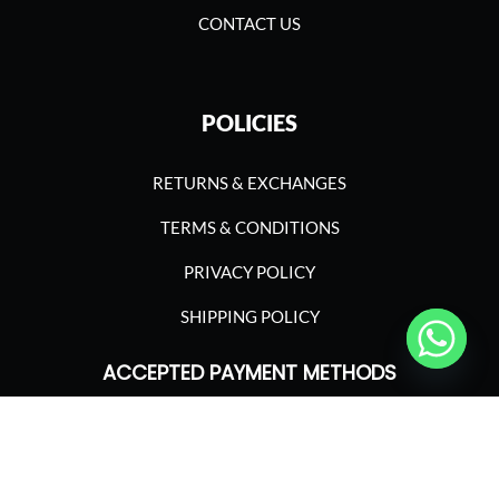
CONTACT US
POLICIES
RETURNS & EXCHANGES
TERMS & CONDITIONS
PRIVACY POLICY
SHIPPING POLICY
ACCEPTED PAYMENT METHODS
©2023 ASGARIMA NUTRITION. ALL RIGHTS
RESERVED.