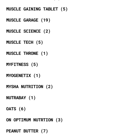
MUSCLE GAINING TABLET
5
MUSCLE GARAGE
19
MUSCLE SCIENCE
2
MUSCLE TECH
5
MUSCLE THRONE
1
MYFITNESS
5
MYOGENETIX
1
MYSHA NUTRITION
2
NUTRABAY
1
OATS
6
ON OPTIMUM NUTRTION
3
PEANUT BUTTER
7