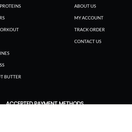
PROTEINS
ABOUT US
RS
MY ACCOUNT
WORKOUT
TRACK ORDER
CONTACT US
INES
SS
T BUTTER
ACCEPTED PAYMENT METHODS
SGARIMA NUTRITION. ALL RIGHTS RESERVED.