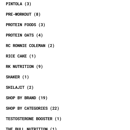
PINTOLA
3
PRE-WORKOUT
8
PROTEIN FOODS
3
PROTEIN OATS
4
RC RONNIE COLEMAN
2
RICE CAKE
1
RK NUTRITION
9
SHAKER
1
SHILAJIT
2
SHOP BY BRAND
19
SHOP BY CATEGORIES
22
TESTOSTERONE BOOSTER
1
THE BULL NUTRITION
1