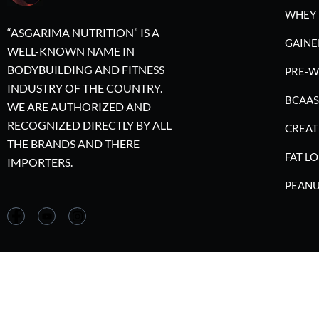
WHEY 
“ASGARIMA NUTRITION” IS A
GAINE
WELL-KNOWN NAME IN
BODYBUILDING AND FITNESS
PRE-
INDUSTRY OF THE COUNTRY.
BCAAS
WE ARE AUTHORIZED AND
RECOGNIZED DIRECTLY BY ALL
CREAT
THE BRANDS AND THERE
FAT LO
IMPORTERS.
PEANU
©2023 A