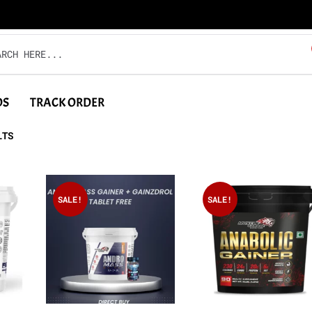
DS
TRACK ORDER
LTS
SALE!
SALE!