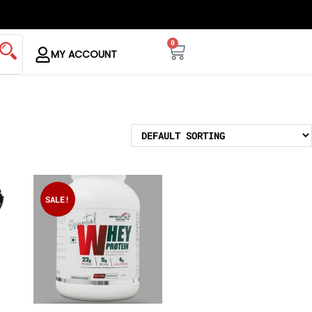
0
MY ACCOUNT
SALE!