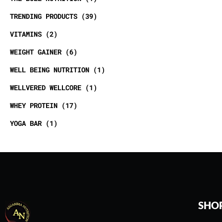
TRENDING PRODUCTS
39
VITAMINS
2
WEIGHT GAINER
6
WELL BEING NUTRITION
1
WELLVERED WELLCORE
1
WHEY PROTEIN
17
YOGA BAR
1
SHO