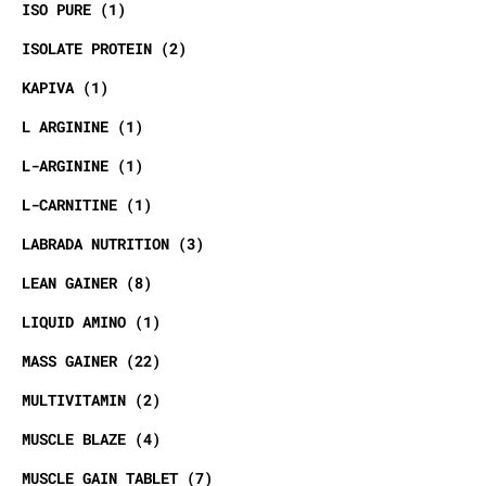
ISO PURE
1
ISOLATE PROTEIN
2
KAPIVA
1
L ARGININE
1
L-ARGININE
1
L-CARNITINE
1
LABRADA NUTRITION
3
LEAN GAINER
8
LIQUID AMINO
1
MASS GAINER
22
MULTIVITAMIN
2
MUSCLE BLAZE
4
MUSCLE GAIN TABLET
7