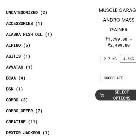
MUSCLE GARAG
UNCATEGORIZED
2
ANDRO MASS
ACCESSORIES
1
GAINER
ALASKA FISH OIL
1
₹
1,799.00
–
ALPINO
5
₹
2,499.00
ASITIS
1
2.7 KG
4.5KG
AVVATAR
1
BCAA
4
CHOCOLATE
BSN
1
SELECT
OPTIONS
COMBO
3
COMBO OFFER
7
CREATINE
11
DEXTOR JACKSON
1