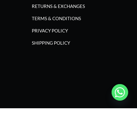
RETURNS & EXCHANGES
TERMS & CONDITIONS
PRIVACY POLICY
SHIPPING POLICY