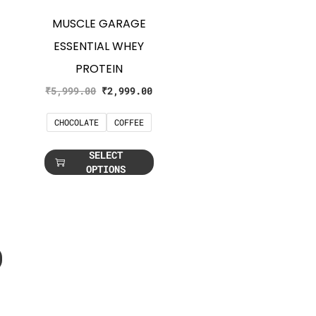
MUSCLE GARAGE
ESSENTIAL WHEY
PROTEIN
₹
5,999.00
₹
2,999.00
CHOCOLATE
COFFEE
SELECT
OPTIONS