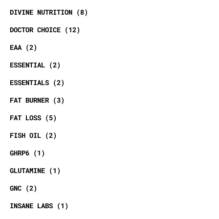
DIVINE NUTRITION
8
DOCTOR CHOICE
12
EAA
2
ESSENTIAL
2
ESSENTIALS
2
FAT BURNER
3
FAT LOSS
5
FISH OIL
2
GHRP6
1
GLUTAMINE
1
GNC
2
INSANE LABS
1