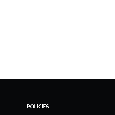
POLICIES