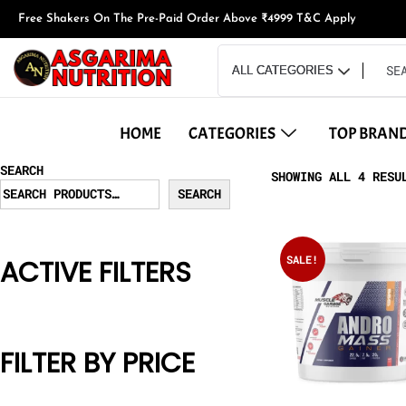
Free Shakers On The Pre-Paid Order Above ₹4999 T&C Apply
HOME
CATEGORIES
TOP BRAN
SEARCH
SHOWING ALL 4 RESU
SEARCH
SALE!
ACTIVE FILTERS
FILTER BY PRICE