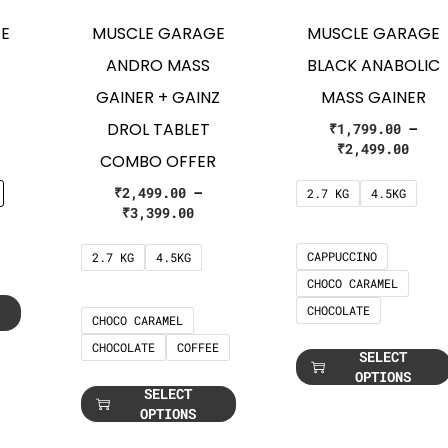
E
MUSCLE GARAGE
MUSCLE GARAGE
ANDRO MASS
BLACK ANABOLIC
GAINER + GAINZ
MASS GAINER
DROL TABLET
₹
1,799.00
–
₹
2,499.00
COMBO OFFER
₹
2,499.00
–
2.7 KG
4.5KG
₹
3,399.00
CAPPUCCINO
2.7 KG
4.5KG
CHOCO CARAMEL
CHOCOLATE
CHOCO CARAMEL
CHOCOLATE
COFFEE
SELECT
OPTIONS
SELECT
OPTIONS