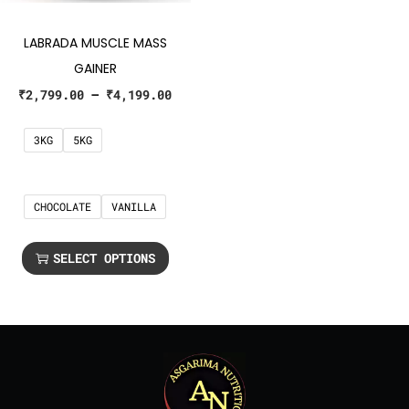
LABRADA MUSCLE MASS
GAINER
₹
2,799.00
–
₹
4,199.00
3KG
5KG
CHOCOLATE
VANILLA
SELECT OPTIONS