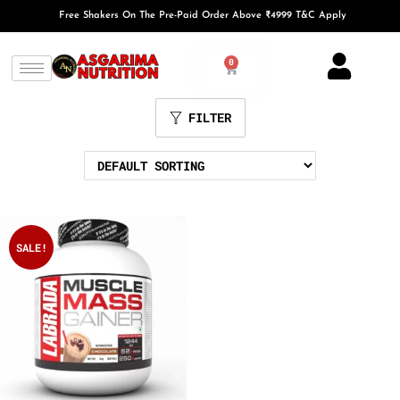
Free Shakers On The Pre-Paid Order Above ₹4999 T&C Apply
0
FILTER
SALE!