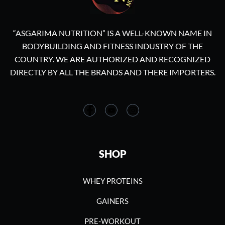
“ASGARIMA NUTRITION” IS A WELL-KNOWN NAME IN
BODYBUILDING AND FITNESS INDUSTRY OF THE
COUNTRY. WE ARE AUTHORIZED AND RECOGNIZED
DIRECTLY BY ALL THE BRANDS AND THERE IMPORTERS.
SHOP
WHEY PROTEINS
GAINERS
PRE-WORKOUT