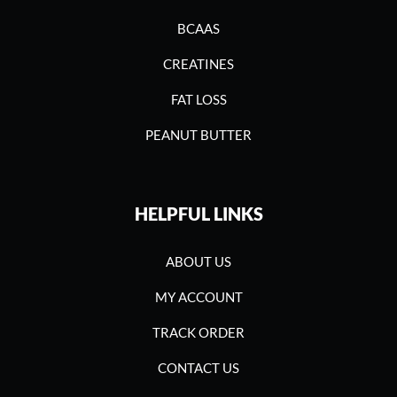
BCAAS
CREATINES
FAT LOSS
PEANUT BUTTER
HELPFUL LINKS
ABOUT US
MY ACCOUNT
TRACK ORDER
CONTACT US