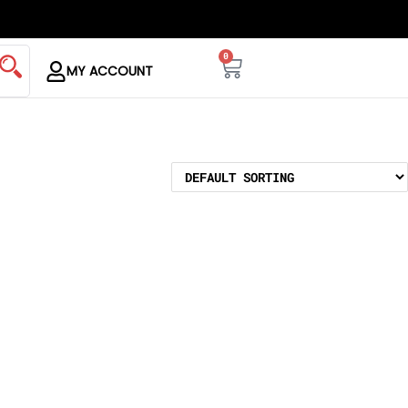
0
MY ACCOUNT