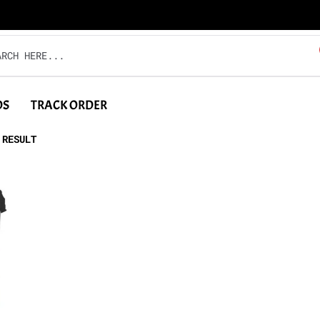
DS
TRACK ORDER
 RESULT