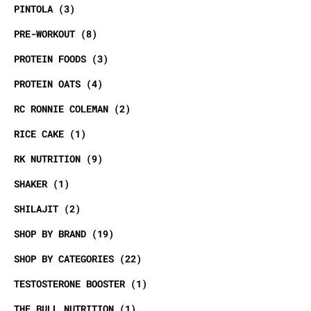
PINTOLA
3
PRE-WORKOUT
8
PROTEIN FOODS
3
PROTEIN OATS
4
RC RONNIE COLEMAN
2
RICE CAKE
1
RK NUTRITION
9
SHAKER
1
SHILAJIT
2
SHOP BY BRAND
19
SHOP BY CATEGORIES
22
TESTOSTERONE BOOSTER
1
THE BULL NUTRITION
1