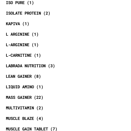
ISO PURE
1
ISOLATE PROTEIN
2
KAPIVA
1
L ARGININE
1
L-ARGININE
1
L-CARNITINE
1
LABRADA NUTRITION
3
LEAN GAINER
8
LIQUID AMINO
1
MASS GAINER
22
MULTIVITAMIN
2
MUSCLE BLAZE
4
MUSCLE GAIN TABLET
7