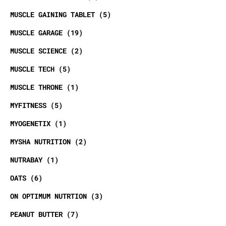
MUSCLE GAINING TABLET
5
MUSCLE GARAGE
19
MUSCLE SCIENCE
2
MUSCLE TECH
5
MUSCLE THRONE
1
MYFITNESS
5
MYOGENETIX
1
MYSHA NUTRITION
2
NUTRABAY
1
OATS
6
ON OPTIMUM NUTRTION
3
PEANUT BUTTER
7