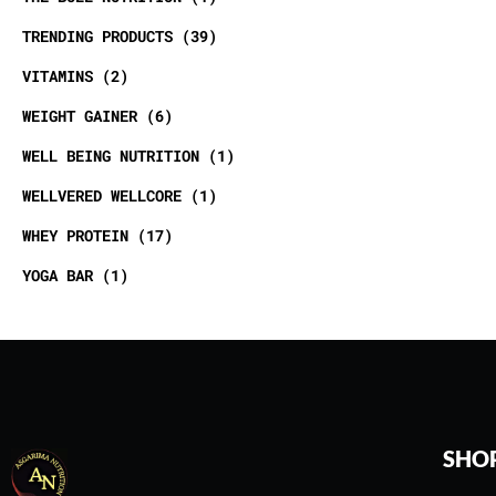
TRENDING PRODUCTS
39
VITAMINS
2
WEIGHT GAINER
6
WELL BEING NUTRITION
1
WELLVERED WELLCORE
1
WHEY PROTEIN
17
YOGA BAR
1
SHO