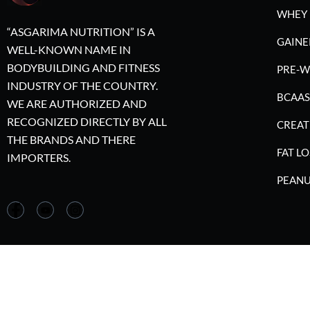
WHEY 
“ASGARIMA NUTRITION” IS A
GAINE
WELL-KNOWN NAME IN
BODYBUILDING AND FITNESS
PRE-
INDUSTRY OF THE COUNTRY.
BCAAS
WE ARE AUTHORIZED AND
RECOGNIZED DIRECTLY BY ALL
CREAT
THE BRANDS AND THERE
FAT LO
IMPORTERS.
PEANU
©2023 A