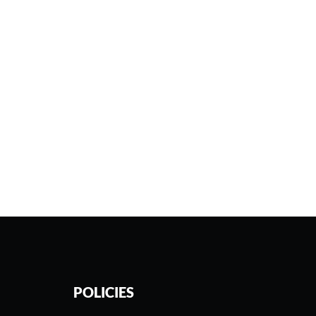
POLICIES