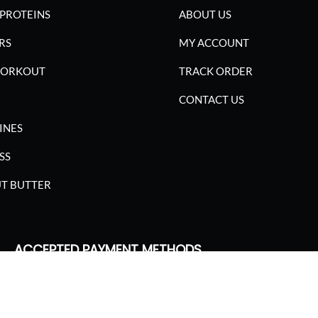
PROTEINS
ABOUT US
RS
MY ACCOUNT
WORKOUT
TRACK ORDER
CONTACT US
INES
SS
T BUTTER
ACCEPTED PAYMENT METHODS
SGARIMA NUTRITION. ALL RIGHTS RESERVED.