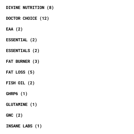
DIVINE NUTRITION
8
DOCTOR CHOICE
12
EAA
2
ESSENTIAL
2
ESSENTIALS
2
FAT BURNER
3
FAT LOSS
5
FISH OIL
2
GHRP6
1
GLUTAMINE
1
GNC
2
INSANE LABS
1