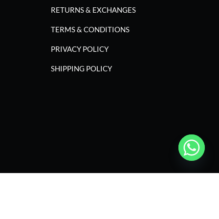
RETURNS & EXCHANGES
TERMS & CONDITIONS
PRIVACY POLICY
SHIPPING POLICY