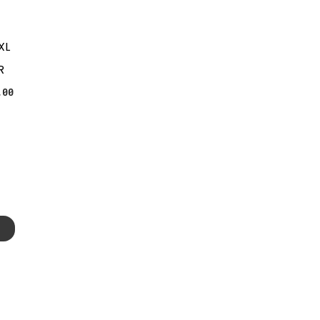
XL
R
.00