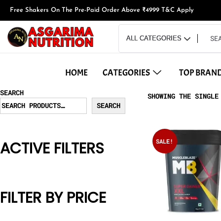
Free Shakers On The Pre-Paid Order Above ₹4999 T&C Apply
HOME
CATEGORIES
TOP BRAN
SEARCH
SHOWING THE SINGLE
SEARCH
SALE!
ACTIVE FILTERS
FILTER BY PRICE