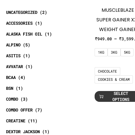
MUSCLEBLAZE
UNCATEGORIZED
2
SUPER GAINER X
ACCESSORIES
1
WEIGHT GAINE
ALASKA FISH OIL
1
₹
949.00
–
₹
3,599
ALPINO
5
1KG
3KG
5KG
ASITIS
1
AVVATAR
1
CHOCOLATE
BCAA
4
COOKIES & CREAM
BSN
1
SELECT
COMBO
3
OPTIONS
COMBO OFFER
7
CREATINE
11
DEXTOR JACKSON
1