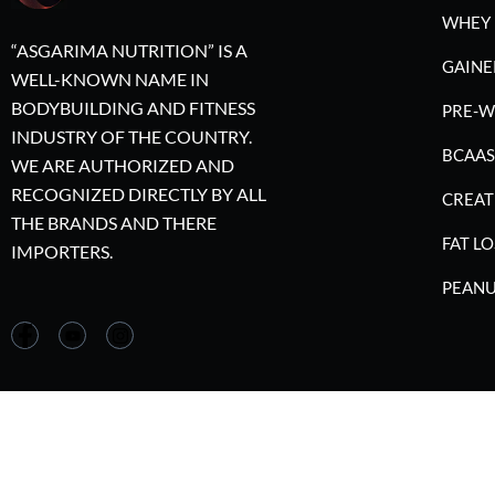
WHEY 
“ASGARIMA NUTRITION” IS A
GAINE
WELL-KNOWN NAME IN
BODYBUILDING AND FITNESS
PRE-
INDUSTRY OF THE COUNTRY.
BCAAS
WE ARE AUTHORIZED AND
RECOGNIZED DIRECTLY BY ALL
CREAT
THE BRANDS AND THERE
FAT LO
IMPORTERS.
PEANU
©2023 A