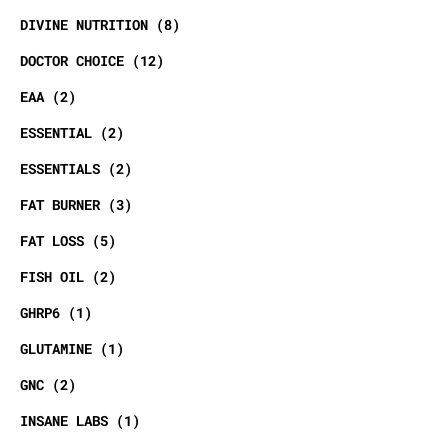
DIVINE NUTRITION
8
DOCTOR CHOICE
12
EAA
2
ESSENTIAL
2
ESSENTIALS
2
FAT BURNER
3
FAT LOSS
5
FISH OIL
2
GHRP6
1
GLUTAMINE
1
GNC
2
INSANE LABS
1