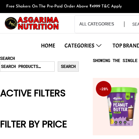
Free Shakers On The Pre-Paid Order Above ₹4999 T&C Apply
HOME
CATEGORIES
TOP BRAN
SEARCH
SHOWING THE SINGLE
SEARCH
-28%
ACTIVE FILTERS
FILTER BY PRICE