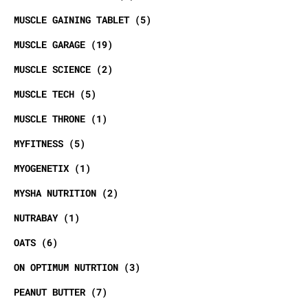
MUSCLE GAINING TABLET
5
MUSCLE GARAGE
19
MUSCLE SCIENCE
2
MUSCLE TECH
5
MUSCLE THRONE
1
MYFITNESS
5
MYOGENETIX
1
MYSHA NUTRITION
2
NUTRABAY
1
OATS
6
ON OPTIMUM NUTRTION
3
PEANUT BUTTER
7