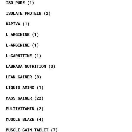
ISO PURE
1
ISOLATE PROTEIN
2
KAPIVA
1
L ARGININE
1
L-ARGININE
1
L-CARNITINE
1
LABRADA NUTRITION
3
LEAN GAINER
8
LIQUID AMINO
1
MASS GAINER
22
MULTIVITAMIN
2
MUSCLE BLAZE
4
MUSCLE GAIN TABLET
7