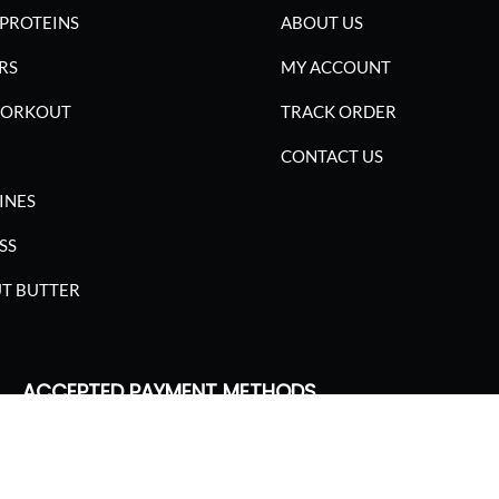
PROTEINS
ABOUT US
RS
MY ACCOUNT
WORKOUT
TRACK ORDER
CONTACT US
INES
SS
T BUTTER
ACCEPTED PAYMENT METHODS
SGARIMA NUTRITION. ALL RIGHTS RESERVED.