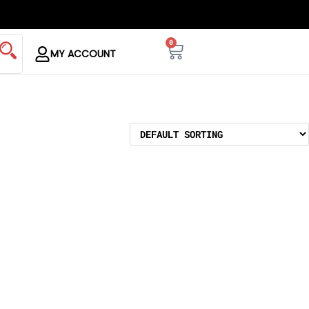
0
MY ACCOUNT