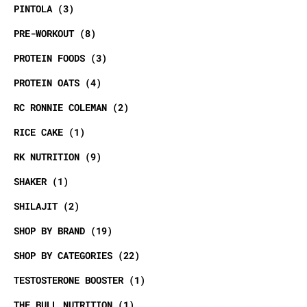
PINTOLA
3
PRE-WORKOUT
8
PROTEIN FOODS
3
PROTEIN OATS
4
RC RONNIE COLEMAN
2
RICE CAKE
1
RK NUTRITION
9
SHAKER
1
SHILAJIT
2
SHOP BY BRAND
19
SHOP BY CATEGORIES
22
TESTOSTERONE BOOSTER
1
THE BULL NUTRITION
1