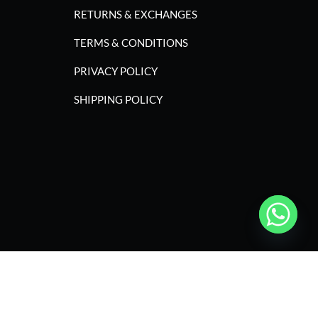
RETURNS & EXCHANGES
TERMS & CONDITIONS
PRIVACY POLICY
SHIPPING POLICY