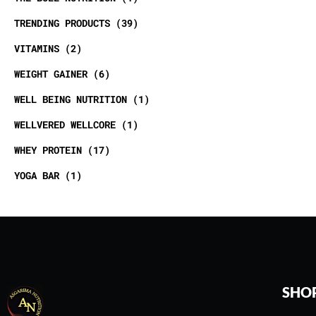
TRENDING PRODUCTS
39
VITAMINS
2
WEIGHT GAINER
6
WELL BEING NUTRITION
1
WELLVERED WELLCORE
1
WHEY PROTEIN
17
YOGA BAR
1
SHO