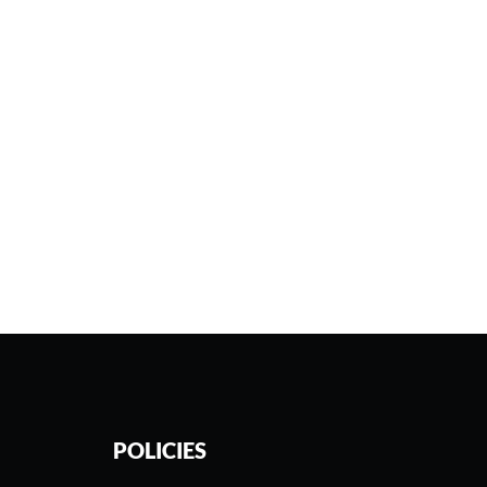
POLICIES