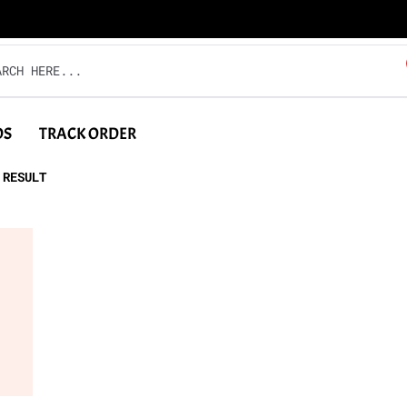
DS
TRACK ORDER
 RESULT