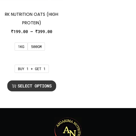
RK NUTRITION OATS (HIGH
PROTEIN)
₹
199.00
–
₹
399.00
1KG
500GM
BUY 1 + GET 1
SELECT OPTIONS