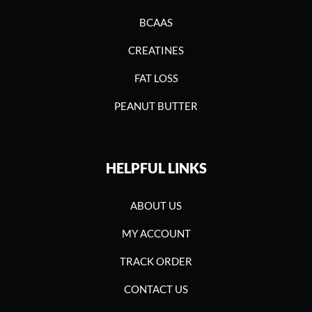
BCAAS
CREATINES
FAT LOSS
PEANUT BUTTER
HELPFUL LINKS
ABOUT US
MY ACCOUNT
TRACK ORDER
CONTACT US