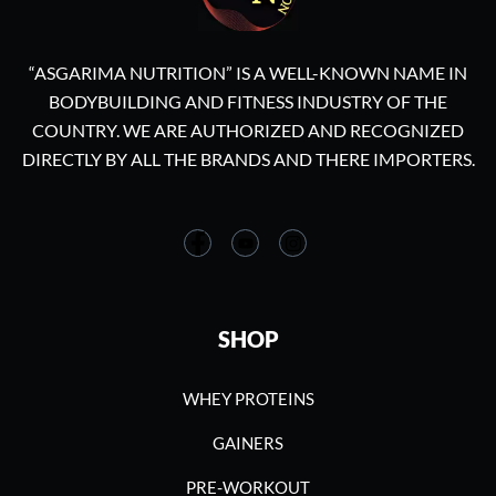
“ASGARIMA NUTRITION” IS A WELL-KNOWN NAME IN
BODYBUILDING AND FITNESS INDUSTRY OF THE
COUNTRY. WE ARE AUTHORIZED AND RECOGNIZED
DIRECTLY BY ALL THE BRANDS AND THERE IMPORTERS.
SHOP
WHEY PROTEINS
GAINERS
PRE-WORKOUT