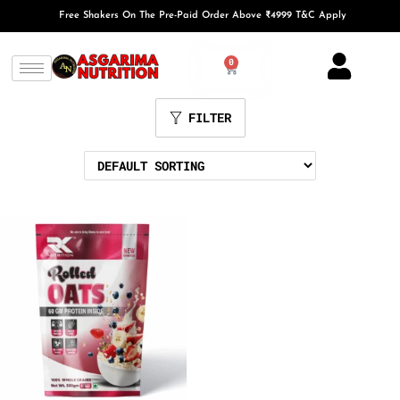
Free Shakers On The Pre-Paid Order Above ₹4999 T&C Apply
0
FILTER