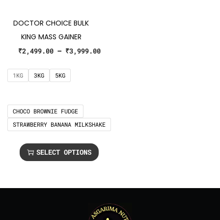
DOCTOR CHOICE BULK
KING MASS GAINER
₹
2,499.00
–
₹
3,999.00
1KG
3KG
5KG
CHOCO BROWNIE FUDGE
STRAWBERRY BANANA MILKSHAKE
SELECT OPTIONS