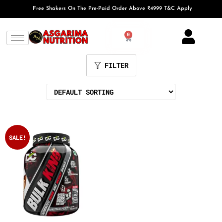
Free Shakers On The Pre-Paid Order Above ₹4999 T&C Apply
0
FILTER
SALE!