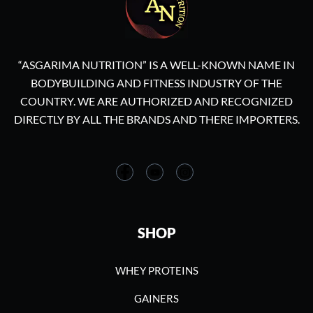
“ASGARIMA NUTRITION” IS A WELL-KNOWN NAME IN
BODYBUILDING AND FITNESS INDUSTRY OF THE
COUNTRY. WE ARE AUTHORIZED AND RECOGNIZED
DIRECTLY BY ALL THE BRANDS AND THERE IMPORTERS.
SHOP
WHEY PROTEINS
GAINERS