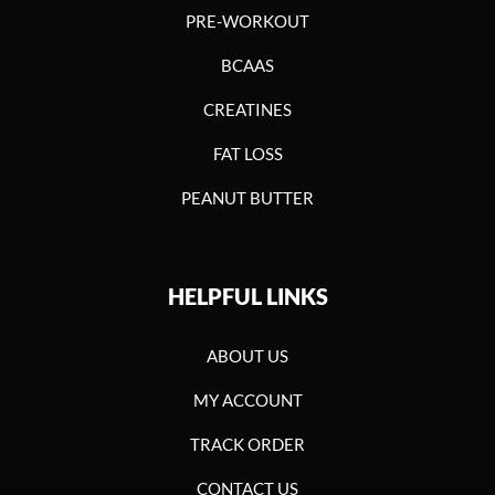
PRE-WORKOUT
BCAAS
CREATINES
FAT LOSS
PEANUT BUTTER
HELPFUL LINKS
ABOUT US
MY ACCOUNT
TRACK ORDER
CONTACT US