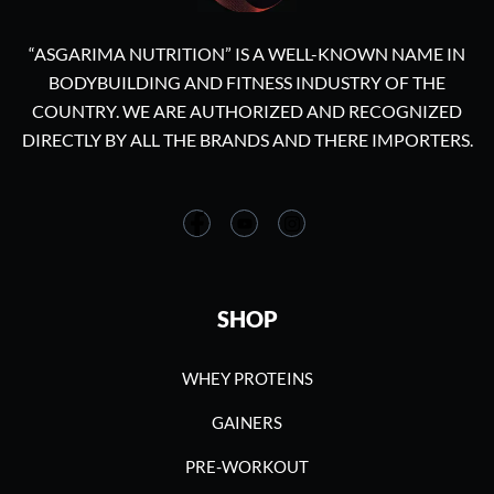
“ASGARIMA NUTRITION” IS A WELL-KNOWN NAME IN
BODYBUILDING AND FITNESS INDUSTRY OF THE
COUNTRY. WE ARE AUTHORIZED AND RECOGNIZED
DIRECTLY BY ALL THE BRANDS AND THERE IMPORTERS.
SHOP
WHEY PROTEINS
GAINERS
PRE-WORKOUT