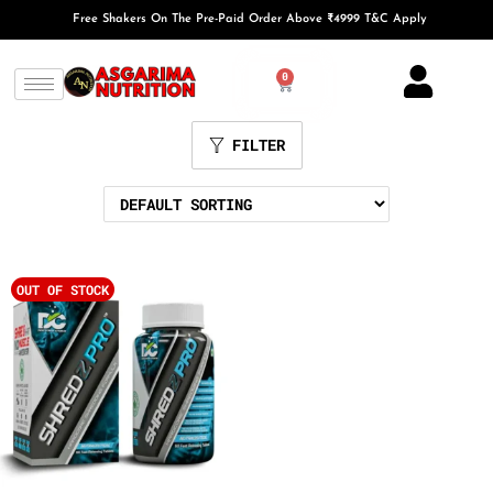
Free Shakers On The Pre-Paid Order Above ₹4999 T&C Apply
0
FILTER
OUT OF STOCK