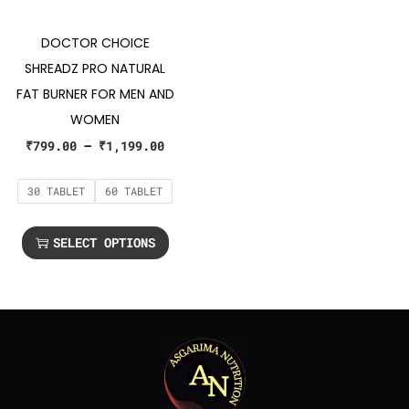
DOCTOR CHOICE
SHREADZ PRO NATURAL
FAT BURNER FOR MEN AND
WOMEN
₹
799.00
–
₹
1,199.00
30 TABLET
60 TABLET
SELECT OPTIONS