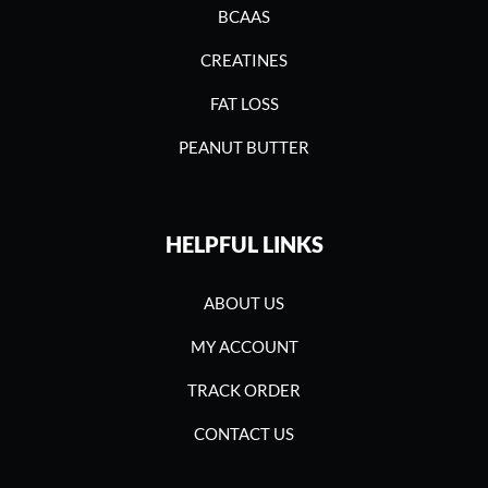
BCAAS
CREATINES
FAT LOSS
PEANUT BUTTER
HELPFUL LINKS
ABOUT US
MY ACCOUNT
TRACK ORDER
CONTACT US