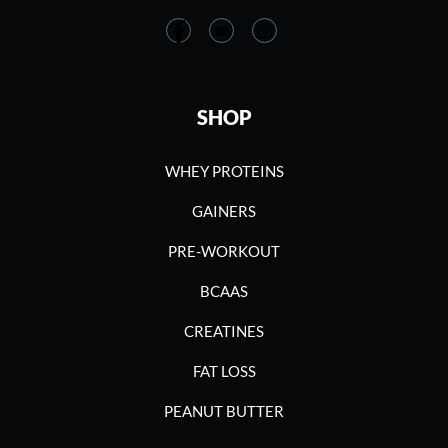
SHOP
WHEY PROTEINS
GAINERS
PRE-WORKOUT
BCAAS
CREATINES
FAT LOSS
PEANUT BUTTER