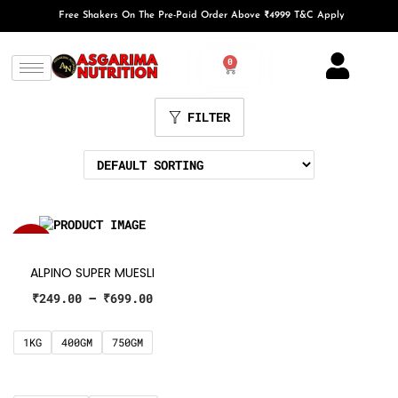
Free Shakers On The Pre-Paid Order Above ₹4999 T&C Apply
0
FILTER
SALE!
ALPINO SUPER MUESLI
₹
249.00
–
₹
699.00
1KG
400GM
750GM