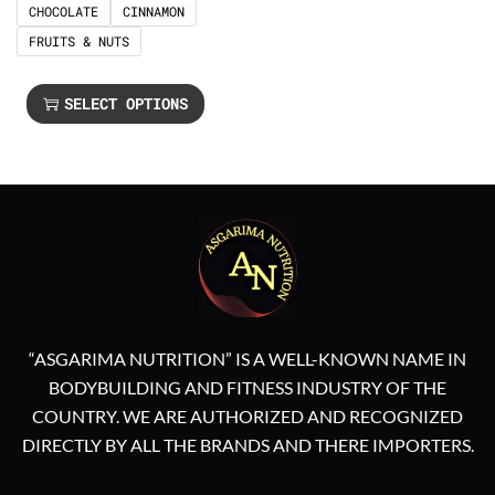
CHOCOLATE
CINNAMON
FRUITS & NUTS
SELECT OPTIONS
“ASGARIMA NUTRITION” IS A WELL-KNOWN NAME IN
BODYBUILDING AND FITNESS INDUSTRY OF THE
COUNTRY. WE ARE AUTHORIZED AND RECOGNIZED
DIRECTLY BY ALL THE BRANDS AND THERE IMPORTERS.