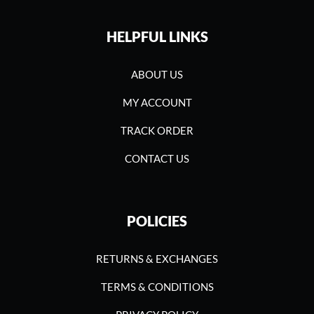
HELPFUL LINKS
ABOUT US
MY ACCOUNT
TRACK ORDER
CONTACT US
POLICIES
RETURNS & EXCHANGES
TERMS & CONDITIONS