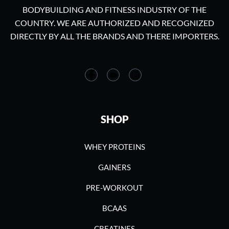
BODYBUILDING AND FITNESS INDUSTRY OF THE
COUNTRY. WE ARE AUTHORIZED AND RECOGNIZED
DIRECTLY BY ALL THE BRANDS AND THERE IMPORTERS.
SHOP
WHEY PROTEINS
GAINERS
PRE-WORKOUT
BCAAS
CREATINES