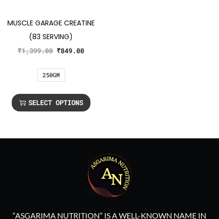
MUSCLE GARAGE CREATINE
(83 SERVING)
₹
1,399.00
₹
849.00
250GM
SELECT OPTIONS
“ASGARIMA NUTRITION” IS A WELL-KNOWN NAME IN