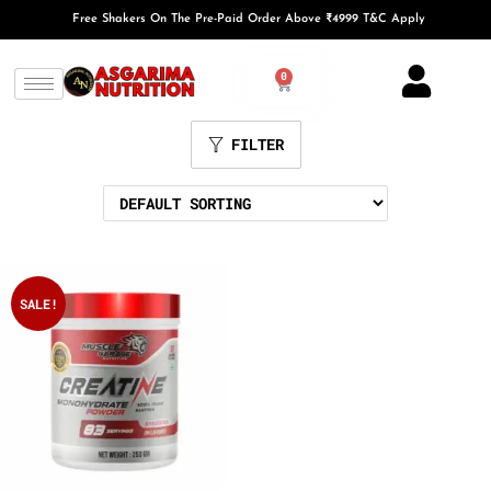
Free Shakers On The Pre-Paid Order Above ₹4999 T&C Apply
0
FILTER
SALE!