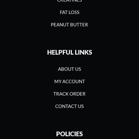
FAT LOSS
PEANUT BUTTER
HELPFUL LINKS
ABOUT US
MY ACCOUNT
TRACK ORDER
CONTACT US
POLICIES