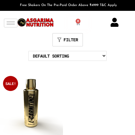
Free Shakers On The Pre-Paid Order Above ₹4999 T&C Apply
0
FILTER
SALE!