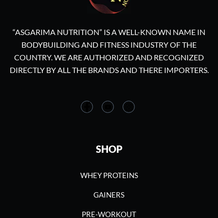
“ASGARIMA NUTRITION” IS A WELL-KNOWN NAME IN
BODYBUILDING AND FITNESS INDUSTRY OF THE
COUNTRY. WE ARE AUTHORIZED AND RECOGNIZED
DIRECTLY BY ALL THE BRANDS AND THERE IMPORTERS.
SHOP
WHEY PROTEINS
GAINERS
PRE-WORKOUT