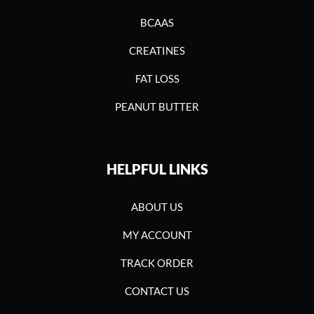
BCAAS
CREATINES
FAT LOSS
PEANUT BUTTER
HELPFUL LINKS
ABOUT US
MY ACCOUNT
TRACK ORDER
CONTACT US