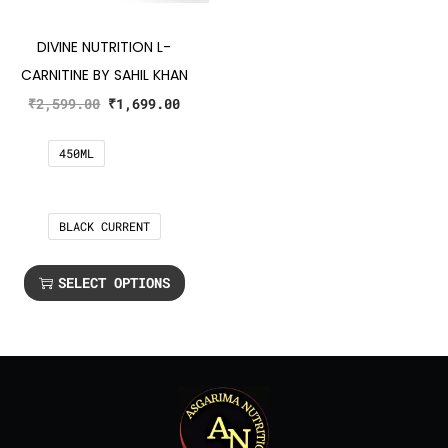
DIVINE NUTRITION L-
CARNITINE BY SAHIL KHAN
₹
2,599.00
₹
1,699.00
450ML
BLACK CURRENT
SELECT OPTIONS