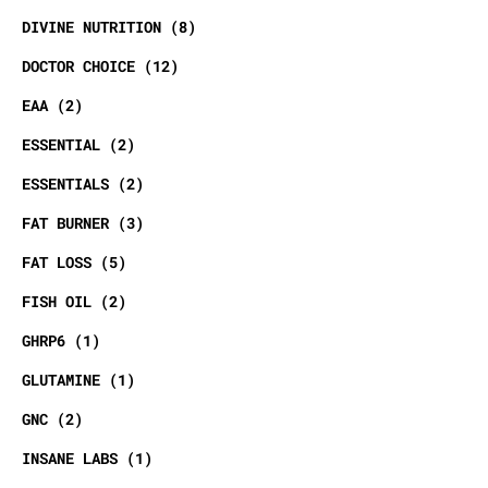
DIVINE NUTRITION
8
DOCTOR CHOICE
12
EAA
2
ESSENTIAL
2
ESSENTIALS
2
FAT BURNER
3
FAT LOSS
5
FISH OIL
2
GHRP6
1
GLUTAMINE
1
GNC
2
INSANE LABS
1