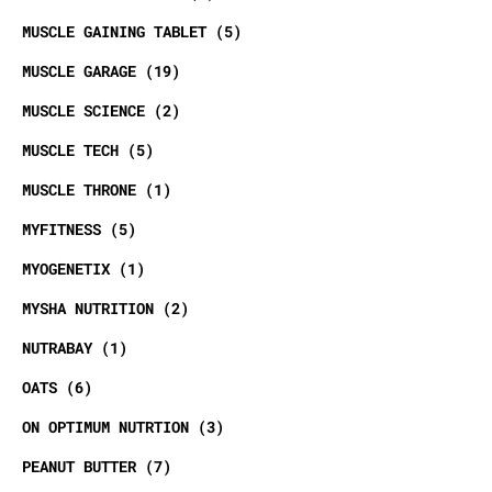
MUSCLE GAINING TABLET
5
MUSCLE GARAGE
19
MUSCLE SCIENCE
2
MUSCLE TECH
5
MUSCLE THRONE
1
MYFITNESS
5
MYOGENETIX
1
MYSHA NUTRITION
2
NUTRABAY
1
OATS
6
ON OPTIMUM NUTRTION
3
PEANUT BUTTER
7