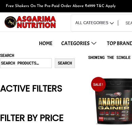
Free Shakers On The Pre-Paid Order Above ₹4999 T&C Apply
HOME
CATEGORIES
TOP BRAN
SEARCH
SHOWING THE SINGLE
SEARCH
SALE!
ACTIVE FILTERS
FILTER BY PRICE