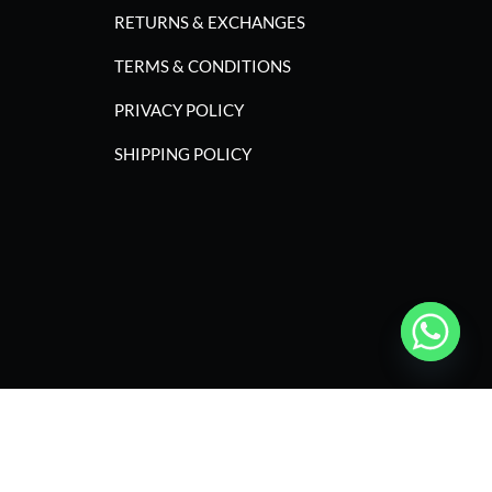
RETURNS & EXCHANGES
TERMS & CONDITIONS
PRIVACY POLICY
SHIPPING POLICY