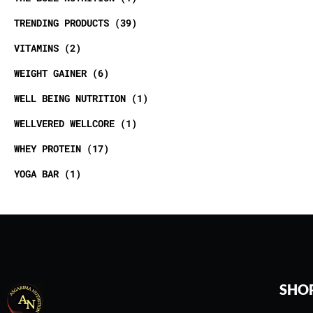
TRENDING PRODUCTS
39
VITAMINS
2
WEIGHT GAINER
6
WELL BEING NUTRITION
1
WELLVERED WELLCORE
1
WHEY PROTEIN
17
YOGA BAR
1
SHO