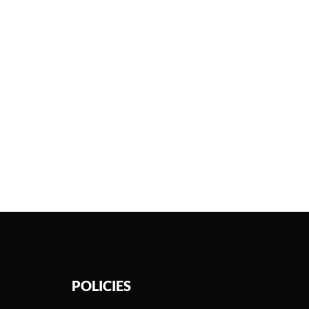
POLICIES