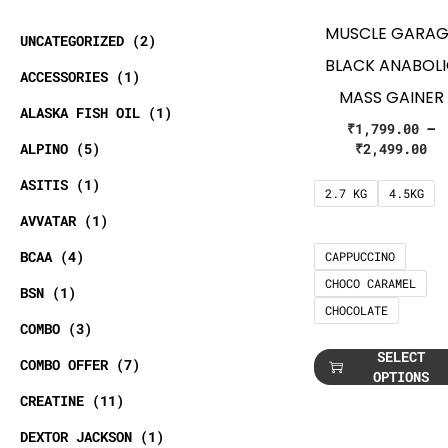
MUSCLE GARAG
UNCATEGORIZED
2
BLACK ANABOL
ACCESSORIES
1
MASS GAINER
ALASKA FISH OIL
1
₹
1,799.00
–
ALPINO
5
₹
2,499.00
ASITIS
1
2.7 KG
4.5KG
AVVATAR
1
BCAA
4
CAPPUCCINO
CHOCO CARAMEL
BSN
1
CHOCOLATE
COMBO
3
SELECT
COMBO OFFER
7
OPTIONS
CREATINE
11
DEXTOR JACKSON
1