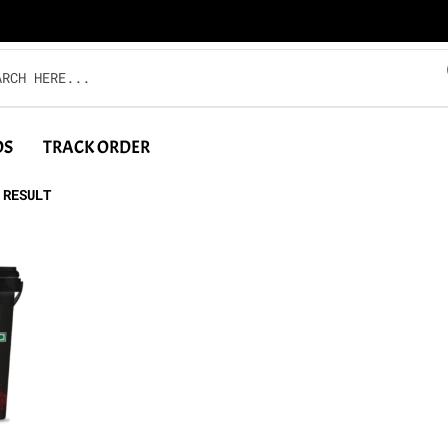
DS
TRACK ORDER
 RESULT