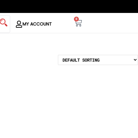
0
MY ACCOUNT