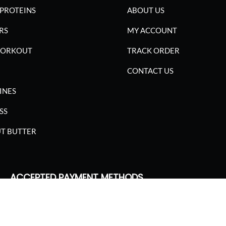
PROTEINS
ABOUT US
RS
MY ACCOUNT
WORKOUT
TRACK ORDER
CONTACT US
INES
SS
T BUTTER
ACCEPTED PAYMENT METHODS
SGARIMA NUTRITION. ALL RIGHTS RESERVED.