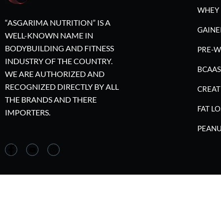
WHEY 
“ASGARIMA NUTRITION” IS A
GAINE
WELL-KNOWN NAME IN
BODYBUILDING AND FITNESS
PRE-
INDUSTRY OF THE COUNTRY.
BCAAS
WE ARE AUTHORIZED AND
RECOGNIZED DIRECTLY BY ALL
CREAT
THE BRANDS AND THERE
FAT LO
IMPORTERS.
PEANU
©2023 A