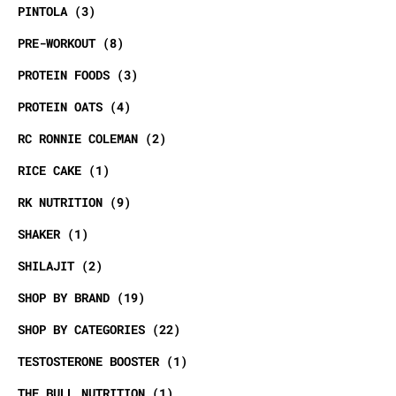
PINTOLA
3
PRE-WORKOUT
8
PROTEIN FOODS
3
PROTEIN OATS
4
RC RONNIE COLEMAN
2
RICE CAKE
1
RK NUTRITION
9
SHAKER
1
SHILAJIT
2
SHOP BY BRAND
19
SHOP BY CATEGORIES
22
TESTOSTERONE BOOSTER
1
THE BULL NUTRITION
1