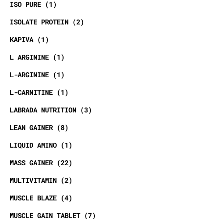
ISO PURE
1
ISOLATE PROTEIN
2
KAPIVA
1
L ARGININE
1
L-ARGININE
1
L-CARNITINE
1
LABRADA NUTRITION
3
LEAN GAINER
8
LIQUID AMINO
1
MASS GAINER
22
MULTIVITAMIN
2
MUSCLE BLAZE
4
MUSCLE GAIN TABLET
7