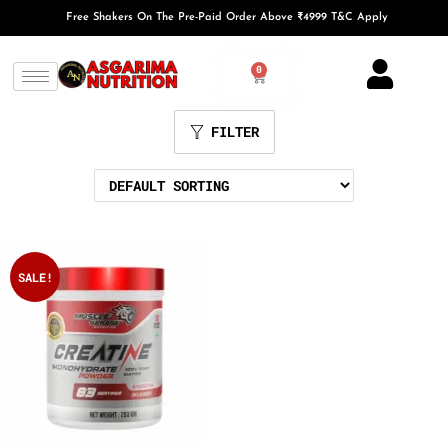
Free Shakers On The Pre-Paid Order Above ₹4999 T&C Apply
0
FILTER
SALE!