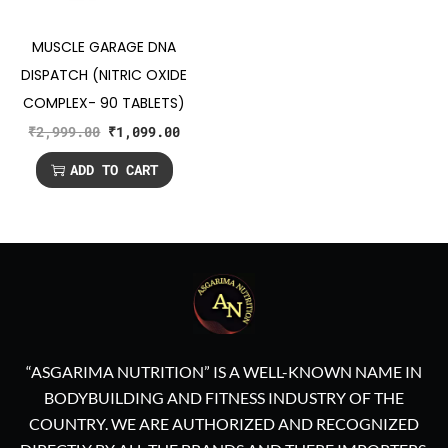
MUSCLE GARAGE DNA
DISPATCH (NITRIC OXIDE
COMPLEX- 90 TABLETS)
₹
2,999.00
₹
1,099.00
ADD TO CART
“ASGARIMA NUTRITION” IS A WELL-KNOWN NAME IN
BODYBUILDING AND FITNESS INDUSTRY OF THE
COUNTRY. WE ARE AUTHORIZED AND RECOGNIZED