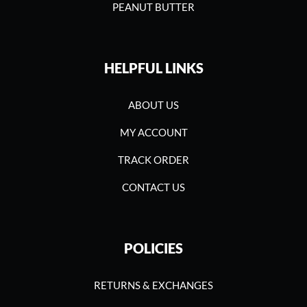
PEANUT BUTTER
HELPFUL LINKS
ABOUT US
MY ACCOUNT
TRACK ORDER
CONTACT US
POLICIES
RETURNS & EXCHANGES