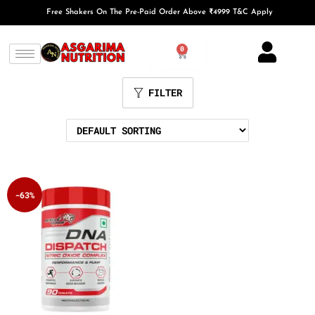
Free Shakers On The Pre-Paid Order Above ₹4999 T&C Apply
0
FILTER
-63%