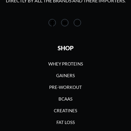
DIRECTLY BY ALL THE BRANDS AND THERE IMPORTERS.
SHOP
WHEY PROTEINS
GAINERS
PRE-WORKOUT
BCAAS
CREATINES
FAT LOSS