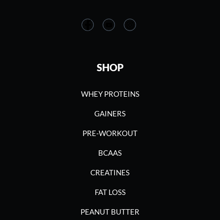
SHOP
WHEY PROTEINS
GAINERS
PRE-WORKOUT
BCAAS
CREATINES
FAT LOSS
PEANUT BUTTER