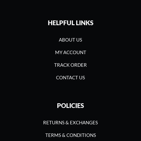
HELPFUL LINKS
ABOUT US
MY ACCOUNT
TRACK ORDER
CONTACT US
POLICIES
RETURNS & EXCHANGES
TERMS & CONDITIONS