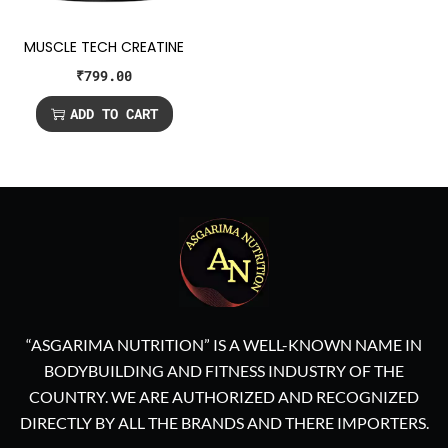
MUSCLE TECH CREATINE
₹
799.00
ADD TO CART
“ASGARIMA NUTRITION” IS A WELL-KNOWN NAME IN
BODYBUILDING AND FITNESS INDUSTRY OF THE
COUNTRY. WE ARE AUTHORIZED AND RECOGNIZED
DIRECTLY BY ALL THE BRANDS AND THERE IMPORTERS.