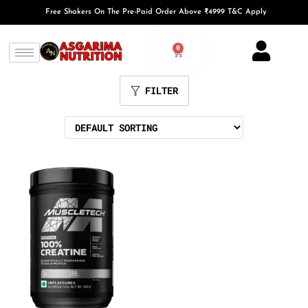
Free Shakers On The Pre-Paid Order Above ₹4999 T&C Apply
0
FILTER