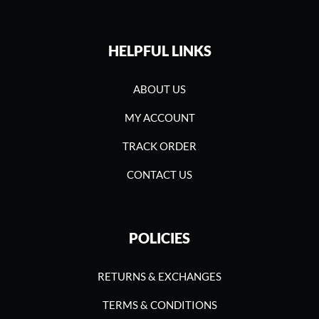
HELPFUL LINKS
ABOUT US
MY ACCOUNT
TRACK ORDER
CONTACT US
POLICIES
RETURNS & EXCHANGES
TERMS & CONDITIONS