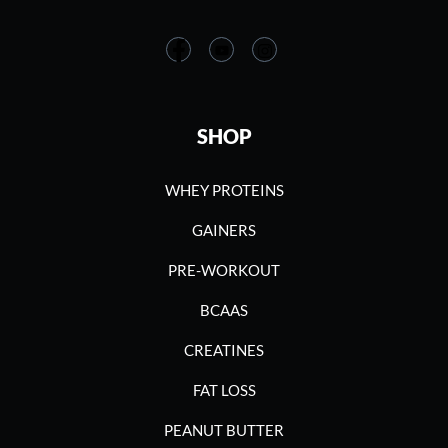
SHOP
WHEY PROTEINS
GAINERS
PRE-WORKOUT
BCAAS
CREATINES
FAT LOSS
PEANUT BUTTER