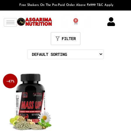
Free Shakers On The Pre-Paid Order Above ₹4999 T&C Apply
0
FILTER
-47%