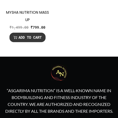
MYSHA NUTRITION MASS
UP
₹
1,499.00
₹
799.00
ADD TO CART
“ASGARIMA NUTRITION” IS A WELL-KNOWN NAME IN
BODYBUILDING AND FITNESS INDUSTRY OF THE
COUNTRY. WE ARE AUTHORIZED AND RECOGNIZED
DIRECTLY BY ALL THE BRANDS AND THERE IMPORTERS.