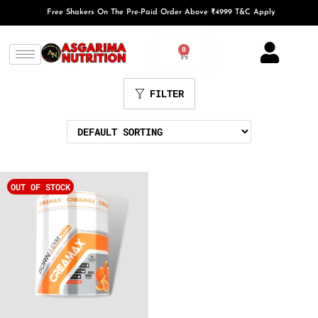
Free Shakers On The Pre-Paid Order Above ₹4999 T&C Apply
0
FILTER
OUT OF STOCK