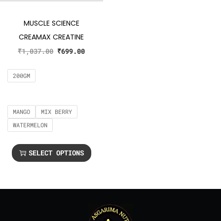
MUSCLE SCIENCE
CREAMAX CREATINE
₹
1,037.00
₹
699.00
200GM
MANGO
MIX BERRY
WATERMELON
SELECT OPTIONS