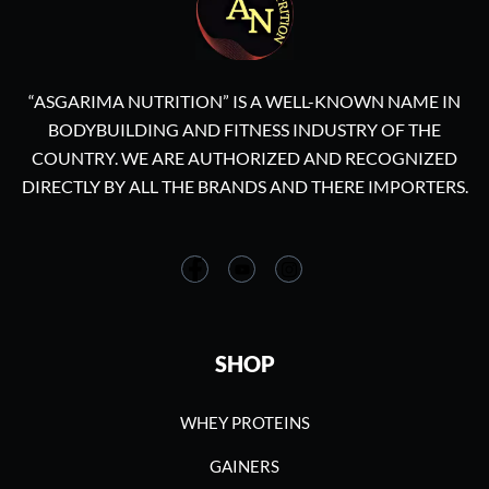
“ASGARIMA NUTRITION” IS A WELL-KNOWN NAME IN
BODYBUILDING AND FITNESS INDUSTRY OF THE
COUNTRY. WE ARE AUTHORIZED AND RECOGNIZED
DIRECTLY BY ALL THE BRANDS AND THERE IMPORTERS.
SHOP
WHEY PROTEINS
GAINERS