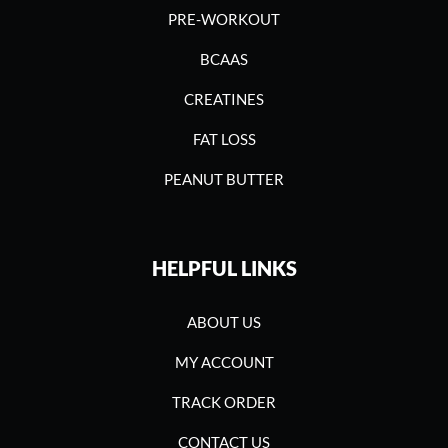
PRE-WORKOUT
BCAAS
CREATINES
FAT LOSS
PEANUT BUTTER
HELPFUL LINKS
ABOUT US
MY ACCOUNT
TRACK ORDER
CONTACT US