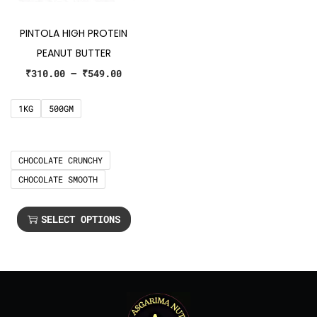
PINTOLA HIGH PROTEIN
PEANUT BUTTER
₹
310.00
–
₹
549.00
1KG
500GM
CHOCOLATE CRUNCHY
CHOCOLATE SMOOTH
SELECT OPTIONS