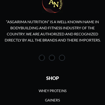
“ASGARIMA NUTRITION” IS A WELL-KNOWN NAME IN
BODYBUILDING AND FITNESS INDUSTRY OF THE
COUNTRY. WE ARE AUTHORIZED AND RECOGNIZED
DIRECTLY BY ALL THE BRANDS AND THERE IMPORTERS.
SHOP
WHEY PROTEINS
GAINERS