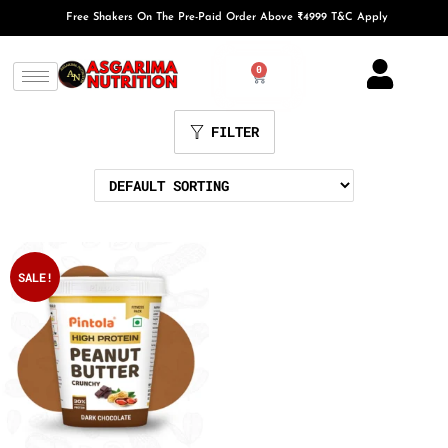
Free Shakers On The Pre-Paid Order Above ₹4999 T&C Apply
0
FILTER
SALE!