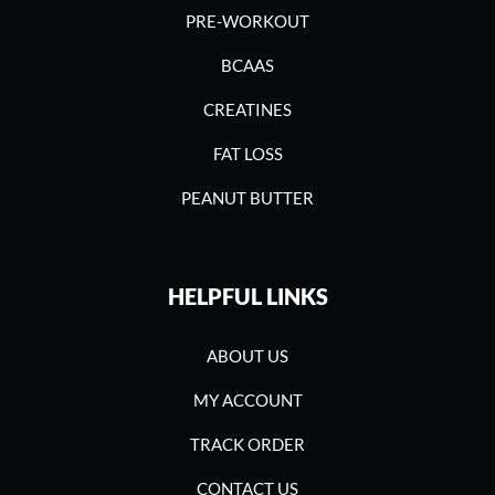
PRE-WORKOUT
BCAAS
CREATINES
FAT LOSS
PEANUT BUTTER
HELPFUL LINKS
ABOUT US
MY ACCOUNT
TRACK ORDER
CONTACT US