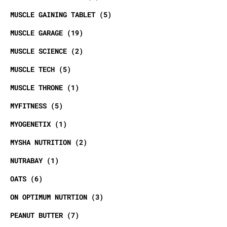
MUSCLE GAINING TABLET
5
MUSCLE GARAGE
19
MUSCLE SCIENCE
2
MUSCLE TECH
5
MUSCLE THRONE
1
MYFITNESS
5
MYOGENETIX
1
MYSHA NUTRITION
2
NUTRABAY
1
OATS
6
ON OPTIMUM NUTRTION
3
PEANUT BUTTER
7