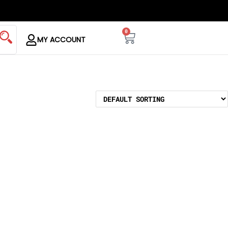
0
MY ACCOUNT