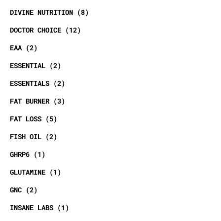
DIVINE NUTRITION
8
DOCTOR CHOICE
12
EAA
2
ESSENTIAL
2
ESSENTIALS
2
FAT BURNER
3
FAT LOSS
5
FISH OIL
2
GHRP6
1
GLUTAMINE
1
GNC
2
INSANE LABS
1