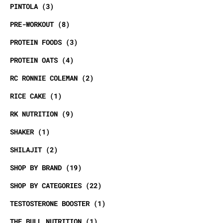
PINTOLA
3
PRE-WORKOUT
8
PROTEIN FOODS
3
PROTEIN OATS
4
RC RONNIE COLEMAN
2
RICE CAKE
1
RK NUTRITION
9
SHAKER
1
SHILAJIT
2
SHOP BY BRAND
19
SHOP BY CATEGORIES
22
TESTOSTERONE BOOSTER
1
THE BULL NUTRITION
1