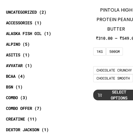
PINTOLA HIGH
UNCATEGORIZED
2
PROTEIN PEAN
ACCESSORIES
1
BUTTER
ALASKA FISH OIL
1
₹
310.00
–
₹
549.
ALPINO
5
1KG
500GM
ASITIS
1
AVVATAR
1
CHOCOLATE CRUNCHY
BCAA
4
CHOCOLATE SMOOTH
BSN
1
SELECT
COMBO
3
OPTIONS
COMBO OFFER
7
CREATINE
11
DEXTOR JACKSON
1