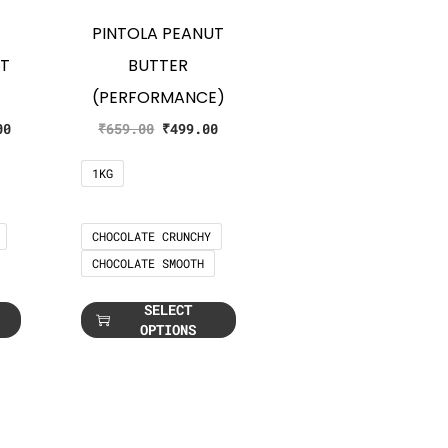
PINTOLA PEANUT
UT
BUTTER
(PERFORMANCE)
00
₹
659.00
₹
499.00
1KG
CHOCOLATE CRUNCHY
CHOCOLATE SMOOTH
SELECT
OPTIONS