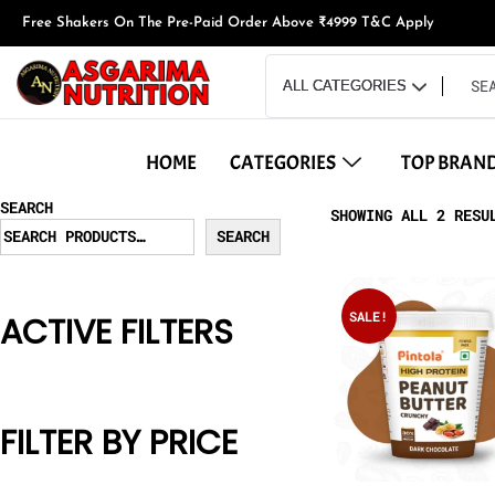
Free Shakers On The Pre-Paid Order Above ₹4999 T&C Apply
HOME
CATEGORIES
TOP BRAN
SEARCH
SHOWING ALL 2 RESU
SEARCH
SALE!
ACTIVE FILTERS
FILTER BY PRICE