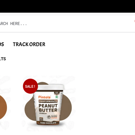
DS
TRACK ORDER
LTS
SALE!