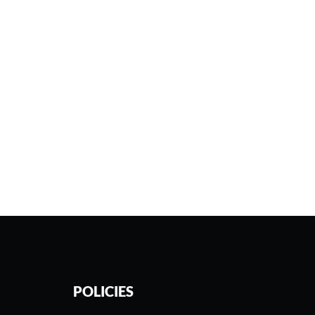
POLICIES