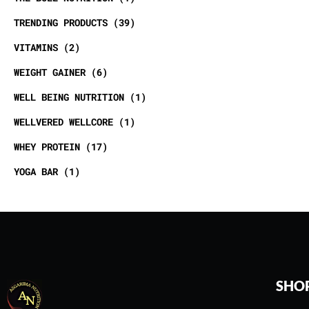
TRENDING PRODUCTS
39
VITAMINS
2
WEIGHT GAINER
6
WELL BEING NUTRITION
1
WELLVERED WELLCORE
1
WHEY PROTEIN
17
YOGA BAR
1
SHO