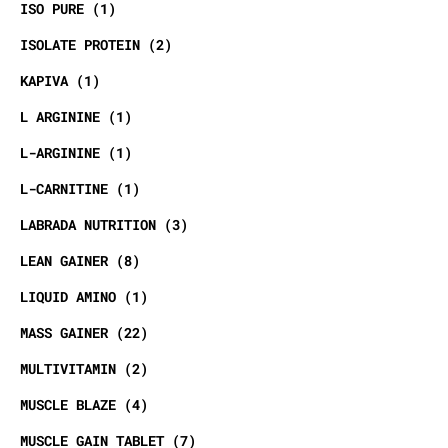
ISO PURE
1
ISOLATE PROTEIN
2
KAPIVA
1
L ARGININE
1
L-ARGININE
1
L-CARNITINE
1
LABRADA NUTRITION
3
LEAN GAINER
8
LIQUID AMINO
1
MASS GAINER
22
MULTIVITAMIN
2
MUSCLE BLAZE
4
MUSCLE GAIN TABLET
7