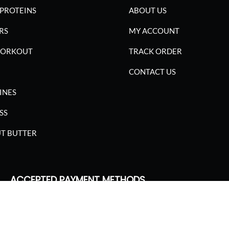
PROTEINS
ABOUT US
RS
MY ACCOUNT
WORKOUT
TRACK ORDER
CONTACT US
INES
SS
T BUTTER
ACCEPTED PAYMENT METHODS
SGARIMA NUTRITION. ALL RIGHTS RESERVED.