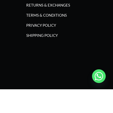
RETURNS & EXCHANGES
TERMS & CONDITIONS
PRIVACY POLICY
SHIPPING POLICY