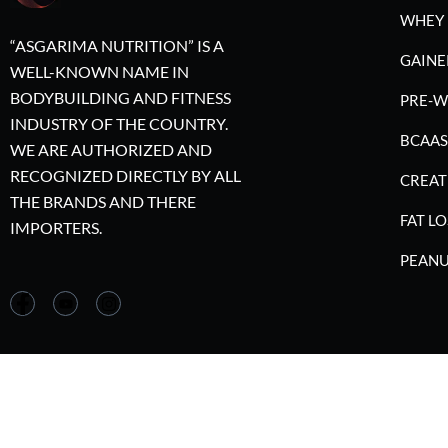
WHEY 
“ASGARIMA NUTRITION” IS A
GAINE
WELL-KNOWN NAME IN
BODYBUILDING AND FITNESS
PRE-
INDUSTRY OF THE COUNTRY.
BCAAS
WE ARE AUTHORIZED AND
RECOGNIZED DIRECTLY BY ALL
CREAT
THE BRANDS AND THERE
FAT LO
IMPORTERS.
PEANU
©2023 A