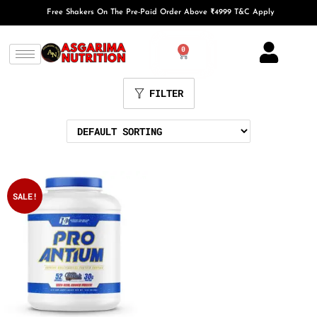
Free Shakers On The Pre-Paid Order Above ₹4999 T&C Apply
0
FILTER
SALE!