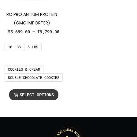
RC PRO ANTIUM PROTEIN
(GMC IMPORTER)
₹
5,699.00
–
₹
9,799.00
10 LBS
5 LBS
COOKIES & CREAM
DOUBLE CHOCOLATE COOKIES
SELECT OPTIONS