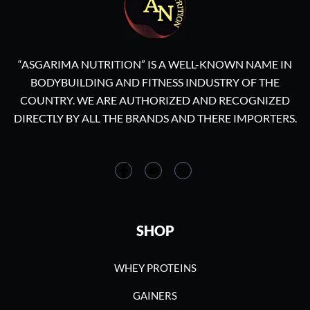
“ASGARIMA NUTRITION” IS A WELL-KNOWN NAME IN
BODYBUILDING AND FITNESS INDUSTRY OF THE
COUNTRY. WE ARE AUTHORIZED AND RECOGNIZED
DIRECTLY BY ALL THE BRANDS AND THERE IMPORTERS.
SHOP
WHEY PROTEINS
GAINERS