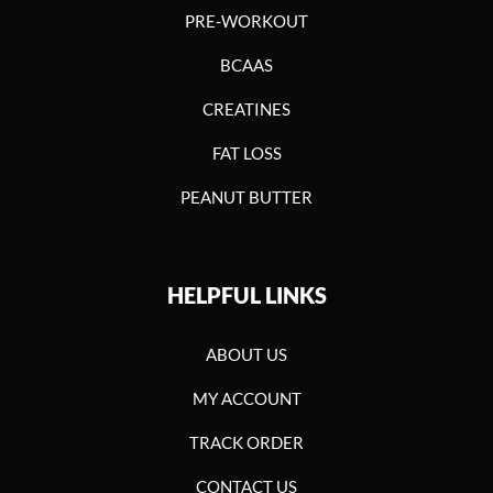
PRE-WORKOUT
BCAAS
CREATINES
FAT LOSS
PEANUT BUTTER
HELPFUL LINKS
ABOUT US
MY ACCOUNT
TRACK ORDER
CONTACT US