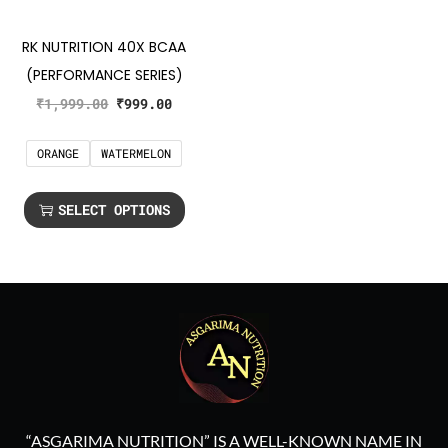
RK NUTRITION 40X BCAA
(PERFORMANCE SERIES)
₹
1,999.00
₹
999.00
ORANGE
WATERMELON
SELECT OPTIONS
“ASGARIMA NUTRITION” IS A WELL-KNOWN NAME IN