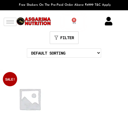
Free Shakers On The Pre-Paid Order Above ₹4999 T&C Apply
0
FILTER
SALE!