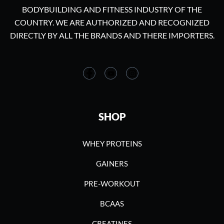
BODYBUILDING AND FITNESS INDUSTRY OF THE
COUNTRY. WE ARE AUTHORIZED AND RECOGNIZED
DIRECTLY BY ALL THE BRANDS AND THERE IMPORTERS.
SHOP
WHEY PROTEINS
GAINERS
PRE-WORKOUT
BCAAS
CREATINES