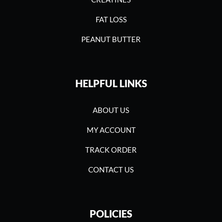
FAT LOSS
PEANUT BUTTER
HELPFUL LINKS
ABOUT US
MY ACCOUNT
TRACK ORDER
CONTACT US
POLICIES