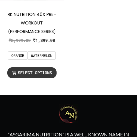
RK NUTRITION 40X PRE-
WORKOUT
(PERFORMANCE SERIES)
₹
2,999.00
₹
1,399.00
ORANGE
WATERMELON
SELECT OPTIONS
“ASGARIMA NUTRITION” IS A WELL-KNOWN NAME IN