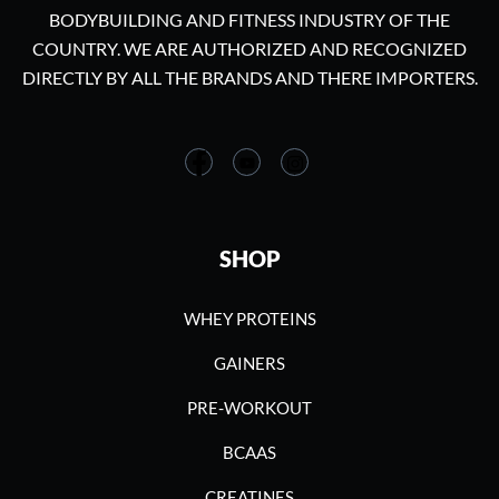
BODYBUILDING AND FITNESS INDUSTRY OF THE
COUNTRY. WE ARE AUTHORIZED AND RECOGNIZED
DIRECTLY BY ALL THE BRANDS AND THERE IMPORTERS.
SHOP
WHEY PROTEINS
GAINERS
PRE-WORKOUT
BCAAS
CREATINES