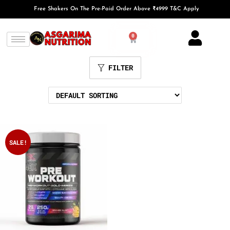
Free Shakers On The Pre-Paid Order Above ₹4999 T&C Apply
0
FILTER
SALE!