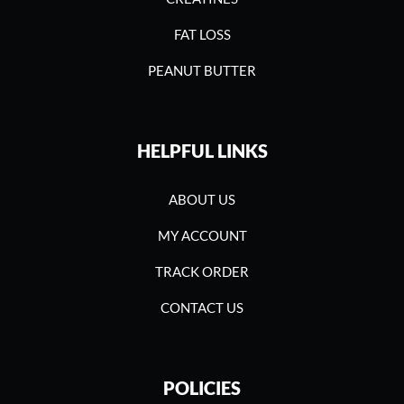
FAT LOSS
PEANUT BUTTER
HELPFUL LINKS
ABOUT US
MY ACCOUNT
TRACK ORDER
CONTACT US
POLICIES