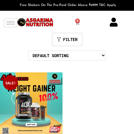
Free Shakers On The Pre-Paid Order Above ₹4999 T&C Apply
0
FILTER
SALE!