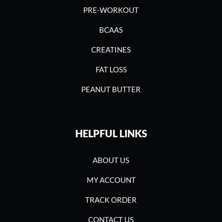
PRE-WORKOUT
BCAAS
CREATINES
FAT LOSS
PEANUT BUTTER
HELPFUL LINKS
ABOUT US
MY ACCOUNT
TRACK ORDER
CONTACT US