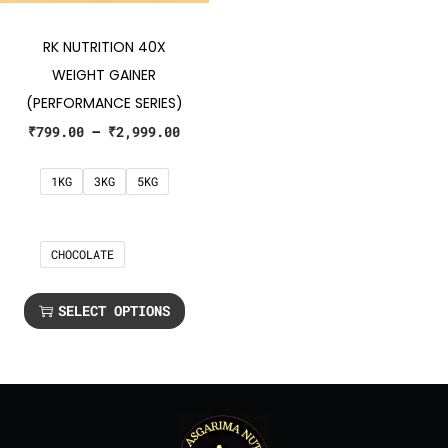
RK NUTRITION 40X
WEIGHT GAINER
(PERFORMANCE SERIES)
₹
799.00
–
₹
2,999.00
1KG
3KG
5KG
CHOCOLATE
SELECT OPTIONS