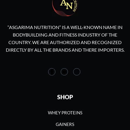
“ASGARIMA NUTRITION” IS A WELL-KNOWN NAME IN
BODYBUILDING AND FITNESS INDUSTRY OF THE
COUNTRY. WE ARE AUTHORIZED AND RECOGNIZED
DIRECTLY BY ALL THE BRANDS AND THERE IMPORTERS.
SHOP
WHEY PROTEINS
GAINERS