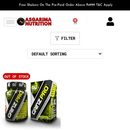
Free Shakers On The Pre-Paid Order Above ₹4999 T&C Apply
0
FILTER
OUT OF STOCK