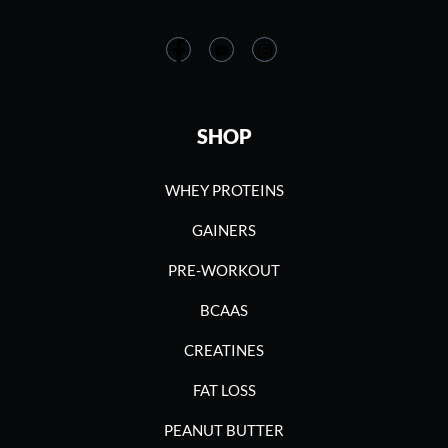
SHOP
WHEY PROTEINS
GAINERS
PRE-WORKOUT
BCAAS
CREATINES
FAT LOSS
PEANUT BUTTER