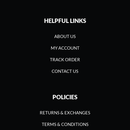
HELPFUL LINKS
ABOUT US
MY ACCOUNT
TRACK ORDER
CONTACT US
POLICIES
RETURNS & EXCHANGES
TERMS & CONDITIONS