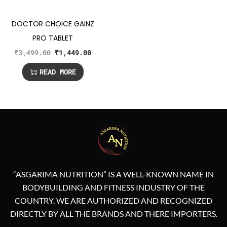
DOCTOR CHOICE GAINZ
PRO TABLET
₹
3,499.00
₹
1,449.00
READ MORE
“ASGARIMA NUTRITION” IS A WELL-KNOWN NAME IN
BODYBUILDING AND FITNESS INDUSTRY OF THE
COUNTRY. WE ARE AUTHORIZED AND RECOGNIZED
DIRECTLY BY ALL THE BRANDS AND THERE IMPORTERS.