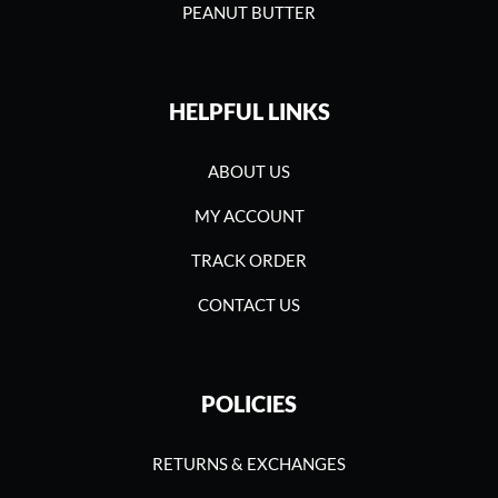
PEANUT BUTTER
HELPFUL LINKS
ABOUT US
MY ACCOUNT
TRACK ORDER
CONTACT US
POLICIES
RETURNS & EXCHANGES