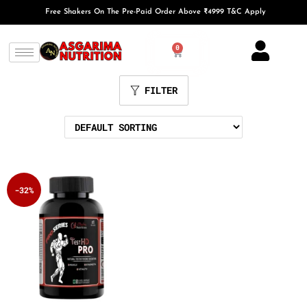
Free Shakers On The Pre-Paid Order Above ₹4999 T&C Apply
0
FILTER
-32%