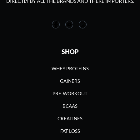
DIRECTLY BY ALL THE BRANDS AND THERE IMPORTERS.
SHOP
WHEY PROTEINS
GAINERS
PRE-WORKOUT
BCAAS
CREATINES
FAT LOSS