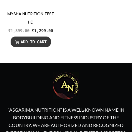
MYSHA NUTRITION TEST
HD
₹
1,899.00
₹
1,299.00
ADD TO CART
“ASGARIMA NUTRITION” IS A WELL-KNOWN NAME IN
BODYBUILDING AND FITNESS INDUSTRY OF THE
COUNTRY. WE ARE AUTHORIZED AND RECOGNIZED