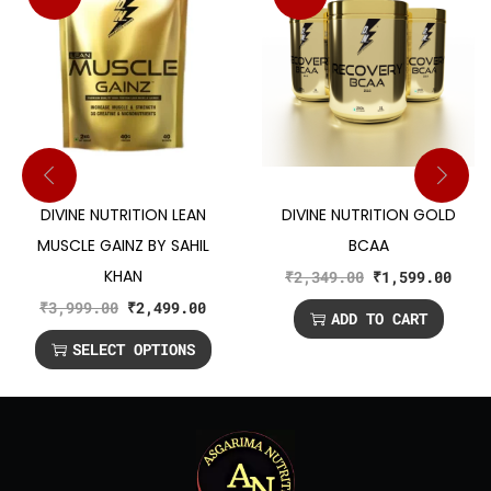
DIVINE NUTRITION LEAN
DIVINE NUTRITION GOLD
MUSCLE GAINZ BY SAHIL
BCAA
KHAN
₹
2,349.00
₹
1,599.00
₹
3,999.00
₹
2,499.00
ADD TO CART
SELECT OPTIONS