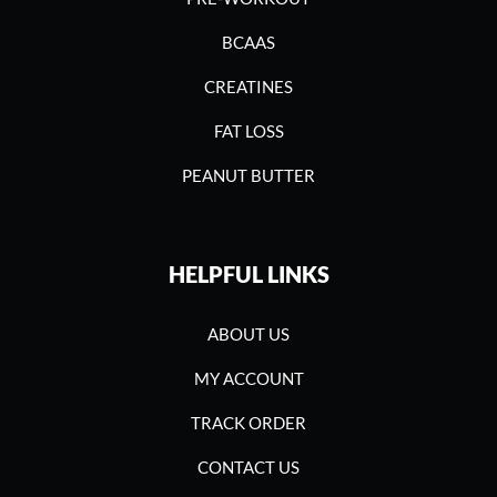
BCAAS
CREATINES
FAT LOSS
PEANUT BUTTER
HELPFUL LINKS
ABOUT US
MY ACCOUNT
TRACK ORDER
CONTACT US