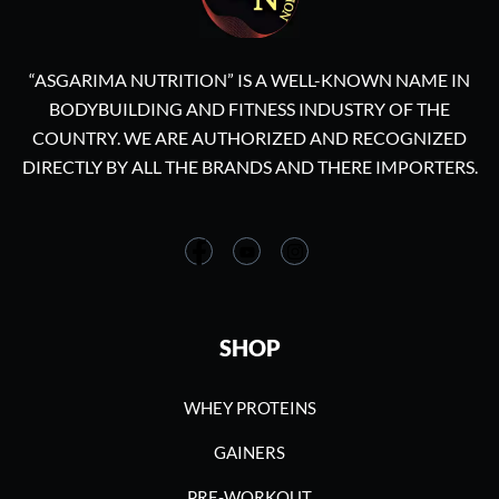
“ASGARIMA NUTRITION” IS A WELL-KNOWN NAME IN
BODYBUILDING AND FITNESS INDUSTRY OF THE
COUNTRY. WE ARE AUTHORIZED AND RECOGNIZED
DIRECTLY BY ALL THE BRANDS AND THERE IMPORTERS.
SHOP
WHEY PROTEINS
GAINERS
PRE-WORKOUT