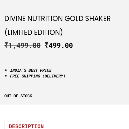
DIVINE NUTRITION GOLD SHAKER
(LIMITED EDITION)
₹
1,499.00
₹
499.00
INDIA’S BEST PRICE
FREE SHIPPING (DELIVERY)
OUT OF STOCK
DESCRIPTION