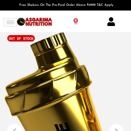
Free Shakers On The Pre-Paid Order Above ₹4999 T&C Apply
0
OUT OF STOCK