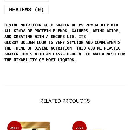
REVIEWS (0)
DIVINE NUTRITION GOLD SHAKER HELPS POWERFULLY MIX
ALL KINDS OF PROTEIN BLENDS, GAINERS, AMINO ACIDS,
AND CREATINE WITH A SECURE LID. ITS
GLOSSY GOLDEN LOOK IS VERY STYLISH AND COMPLEMENTS
THE THEME OF DIVINE NUTRITION. THIS 600 ML PLASTIC
SHAKER COMES WITH AN EASY-TO-OPEN LID AND A MESH FOR
THE MIXABILITY OF MOST LIQUIDS.
RELATED PRODUCTS
SALE!
-32%